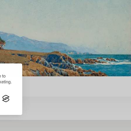
 to
eting.