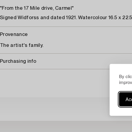
"From the 17 Mile drive, Carmel"
Signed Widforss and dated 1921. Watercolour 16.5 x 22.5
Provenance
The artist's family.
Purchasing info
By cli
improv
Acc