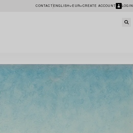
CONTACT
ENGLISH
EUR
CREATE ACCOUNT
LOGIN