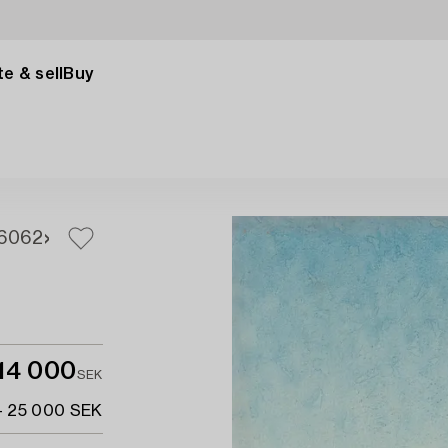
e & sell
Buy
60
62
14 000
SEK
- 25 000 SEK