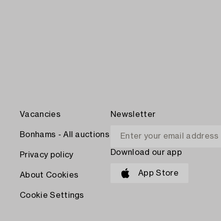
Vacancies
Newsletter
Bonhams - All auctions
Download our app
Privacy policy
App Store
About Cookies
Cookie Settings