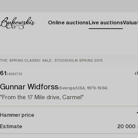
Online auctions
Live auctions
Valuat
THE SPRING CLASSIC SALE, STOCKHOLM SPRING 2013
61
(406170)
Gunnar Widforss
(Sverige/USA, 1879-1934)
"From the 17 Mile drive, Carmel"
Hammer price
Estimate
20 000 