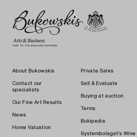
About Bukowskis
Private Sales
Contact our
Sell & Evaluate
specialists
Buying at auction
Our Fine Art Results
Terms
News
Bukipedia
Home Valuation
Systembolaget's Wine