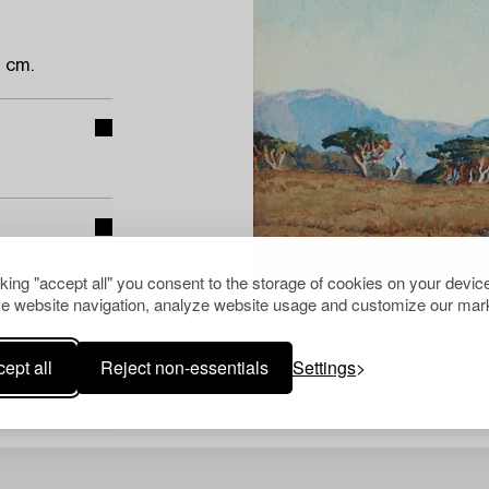
 cm.
cking "accept all" you consent to the storage of cookies on your device
e website navigation, analyze website usage and customize our mark
ept all
Reject non-essentials
Settings
Others have also viewed