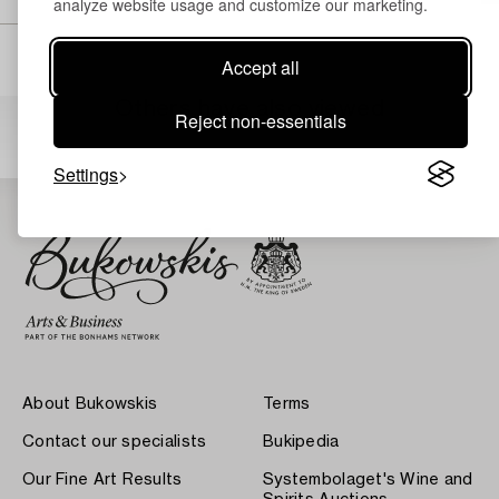
analyze website usage and customize our marketing.
Accept all
Others have also viewed
Reject non-essentials
Settings
About Bukowskis
Terms
Contact our specialists
Bukipedia
Our Fine Art Results
Systembolaget's Wine and