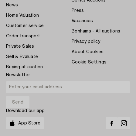
Spirits Auctions
News
Press
Home Valuation
Vacancies
Customer service
Bonhams - All auctions
Order transport
Privacy policy
Private Sales
About Cookies
Sell & Evaluate
Cookie Settings
Buying at auction
Newsletter
Download our app
App Store