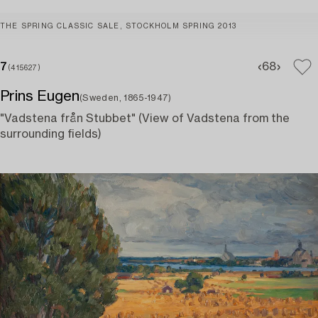
THE SPRING CLASSIC SALE, STOCKHOLM SPRING 2013
7
6
8
(415627)
Prins Eugen
(Sweden, 1865-1947)
"Vadstena från Stubbet" (View of Vadstena from the
surrounding fields)