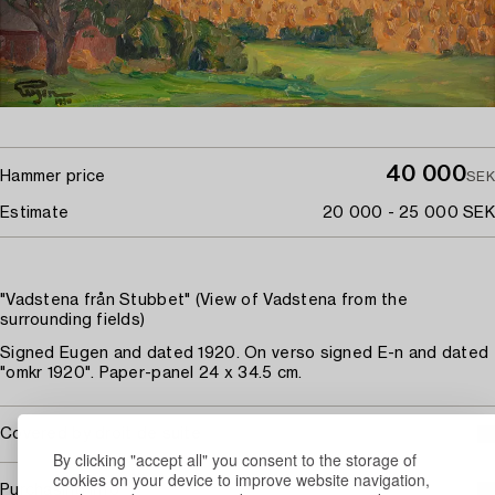
40 000
Hammer price
SEK
Estimate
20 000 - 25 000 SEK
"Vadstena från Stubbet" (View of Vadstena from the
surrounding fields)
Signed Eugen and dated 1920. On verso signed E-n and dated
"omkr 1920". Paper-panel 24 x 34.5 cm.
Covered by droit de suite
By clicking "accept all" you consent to the storage of
cookies on your device to improve website navigation,
Purchasing info