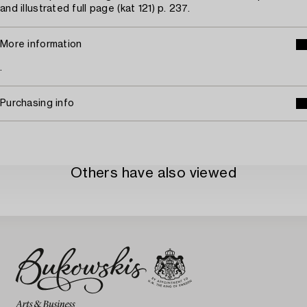
and illustrated full page (kat 121) p. 237.
More information
.
Purchasing info
Others have also viewed