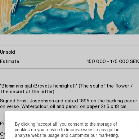
Unsold
Estimate
150 000 - 175 000 SEK
"Blommans själ (Brevets hemlighet)" (The soul of the flower /
The secret of the letter)
Signed Ernst Josephson and dated 1895 on the backing paper
on verso. Watercolour, oil and pencil on paper 21.5 x 13 cm.
By clicking "accept all" you consent to the storage of
Provenance
cookies on your device to improve website navigation,
analyze website usage and customize our marketing.
Originally in the collection of Gelly Marcus (the artist's niece).