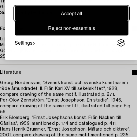
The collection of Managing Director Herman Gustaf Turitz,
Gothenburg.
Accept all
Subsequently by descent.
Reject non-essentials
Exhibitions
Liljevalchs Konsthall, Stockholm, "Ernst Josephson.
Settings
Minnesutställning", exhibition organized by Nationalmuseum,
Göteborgs Konstmuseum and Liljevalchs Konsthall, 1951, no.
254.
Literature
Georg Nordensvan, "Svensk konst och svenska konstnärer i
19de århundradet. II. Från Karl XV till sekelskiftet", 1928,
compare drawing of the same motif, illustrated p. 271.
Per-Olov Zennström, "Ernst Josephson. En studie", 1946,
compare drawing of the same motift, illustrated full page Fig.
56.
Erik Blomberg, "Ernst Josephsons konst. Från Näcken till
Gåslisa", 1959, mentioned p. 174 and catalogued p. 411.
Hans Henrik Brummer, "Ernst Josephson. Målare och diktare",
2001, compare drawing of the same motif mentioned p. 235