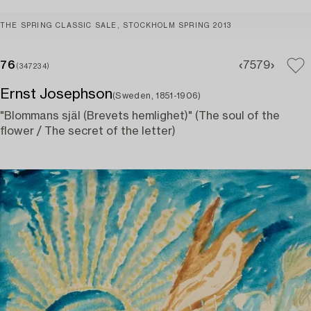
THE SPRING CLASSIC SALE, STOCKHOLM SPRING 2013
76
75
79
(347234)
Ernst Josephson
(Sweden, 1851-1906)
"Blommans själ (Brevets hemlighet)" (The soul of the
flower / The secret of the letter)