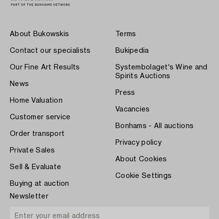
About Bukowskis
Terms
Contact our specialists
Bukipedia
Our Fine Art Results
Systembolaget's Wine and
Spirits Auctions
News
Press
Home Valuation
Vacancies
Customer service
Bonhams - All auctions
Order transport
Privacy policy
Private Sales
About Cookies
Sell & Evaluate
Cookie Settings
Buying at auction
Newsletter