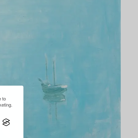
 to
eting.