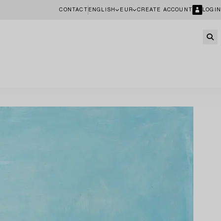
CONTACT
ENGLISH
EUR
CREATE ACCOUNT
LOGIN