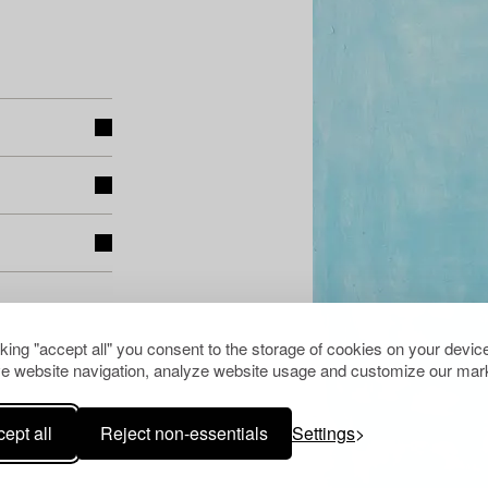
cking "accept all" you consent to the storage of cookies on your device
e website navigation, analyze website usage and customize our mark
ept all
Reject non-essentials
Settings