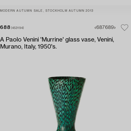
MODERN AUTUMN SALE, STOCKHOLM AUTUMN 2013
688
687
689
(453194)
A Paolo Venini 'Murrine' glass vase, Venini,
Murano, Italy, 1950's.