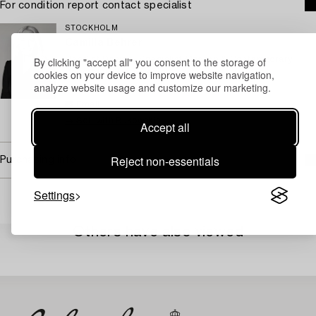
For condition report contact specialist
STOCKHOLM
Camilla Behrer
By clicking "accept all" you consent to the storage of
Head of Design/ Specialist Modern & Contemporary
cookies on your device to improve website navigation,
Decorative Art & Design
analyze website usage and customize our marketing.
+46 (0)708 92 19 77
Email
→ Sell with Bukowskis
Accept all
Reject non-essentials
Purchasing info
Settings
Others have also viewed