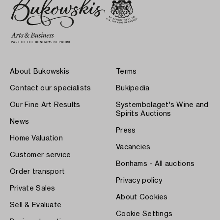
About Bukowskis
Terms
Contact our specialists
Bukipedia
Our Fine Art Results
Systembolaget's Wine and
Spirits Auctions
News
Press
Home Valuation
Vacancies
Customer service
Bonhams - All auctions
Order transport
Privacy policy
Private Sales
About Cookies
Sell & Evaluate
Cookie Settings