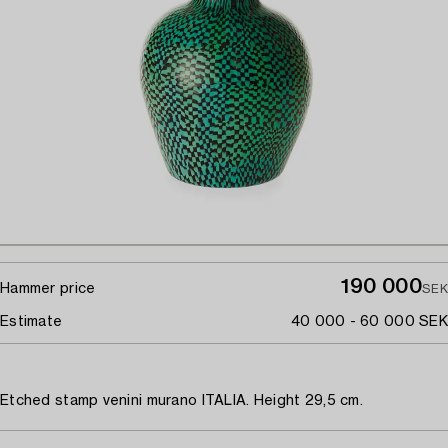
190 000
Hammer price
SEK
Estimate
40 000 - 60 000 SEK
Etched stamp venini murano ITALIA. Height 29,5 cm.