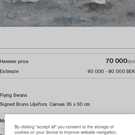
70 000
Hammer price
SEK
Estimate
60 000 - 80 000 SEK
Flying Swans
Signed Bruno Liljefors. Canvas 35 x 50 cm.
More about Bruno Liljefors
By clicking "accept all" you consent to the storage of
cookies on your device to improve website navigation,