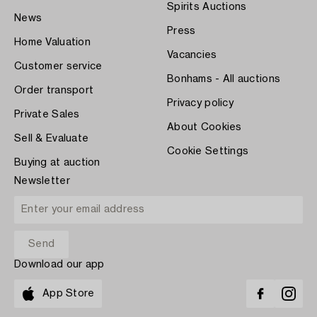
Spirits Auctions
News
Press
Home Valuation
Vacancies
Customer service
Bonhams - All auctions
Order transport
Privacy policy
Private Sales
About Cookies
Sell & Evaluate
Cookie Settings
Buying at auction
Newsletter
Download our app
App Store