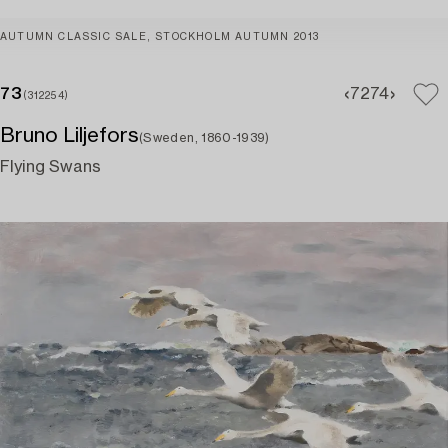
AUTUMN CLASSIC SALE, STOCKHOLM AUTUMN 2013
73
72
74
(312254)
Bruno Liljefors
(Sweden, 1860-1939)
Flying Swans