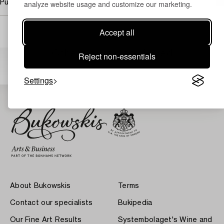
Purchasing info
analyze website usage and customize our marketing.
Accept all
Others have also viewed
Reject non-essentials
Settings
About Bukowskis
Terms
Contact our specialists
Bukipedia
Our Fine Art Results
Systembolaget's Wine and