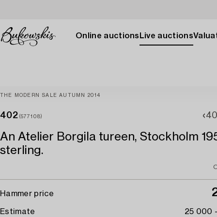
Online auctions
Live auctions
Valuat
THE MODERN SALE AUTUMN 2014
402
40
(577108)
An Atelier Borgila tureen, Stockholm 19
sterling.
O
Hammer price
Estimate
25 000 