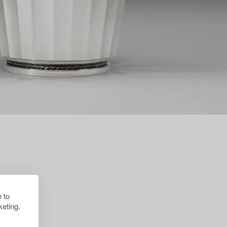
 to
eting.