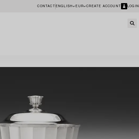
CONTACT
ENGLISH
EUR
CREATE ACCOUNT
LOGIN