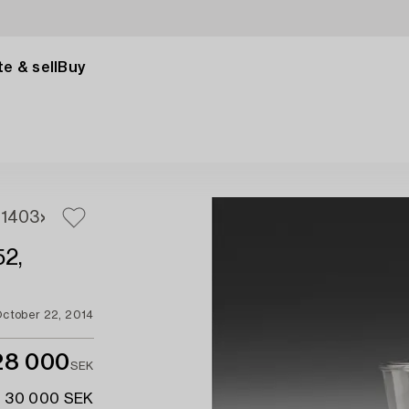
e & sell
Buy
1
403
52,
ctober 22, 2014
28 000
SEK
- 30 000 SEK