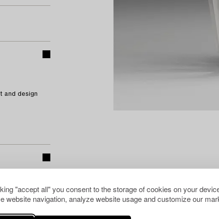
t and design
cking "accept all" you consent to the storage of cookies on your device
e website navigation, analyze website usage and customize our mark