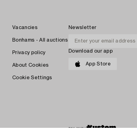
Vacancies
Newsletter
Bonhams - All auctions
Download our app
Privacy policy
App Store
About Cookies
Cookie Settings
PAY WITH