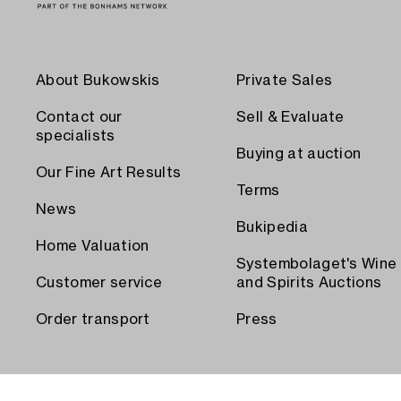
About Bukowskis
Private Sales
Contact our
Sell & Evaluate
specialists
Buying at auction
Our Fine Art Results
Terms
News
Bukipedia
Home Valuation
Systembolaget's Wine
Customer service
and Spirits Auctions
Order transport
Press