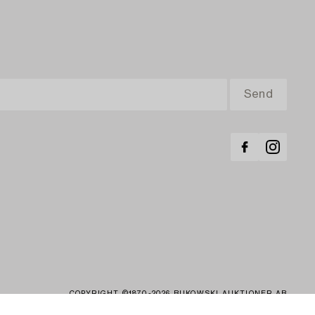
COPYRIGHT ©1870-2026 BUKOWSKI AUKTIONER AB