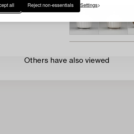
ept all
Reject non-essentials
Settings
Others have also viewed