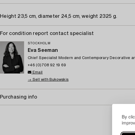
Height 23,5 cm, diameter 24,5 cm, weight 2325 g.
For condition report contact specialist
STOCKHOLM
Eva Seeman
Chief Specialist Modern and Contemporary Decorative ar
+46 (0)708 92 19 69
Email
→ Sell with Bukowskis
Purchasing info
By cli
improv