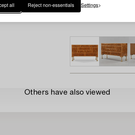
ept all
Reject non-essentials
Settings
Others have also viewed