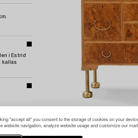
cm.
en i Estrid
 kallas
t and design
cking "accept all" you consent to the storage of cookies on your device
e website navigation, analyze website usage and customize our mark