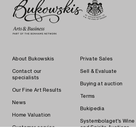
About Bukowskis
Private Sales
Contact our
Sell & Evaluate
specialists
Buying at auction
Our Fine Art Results
Terms
News
Bukipedia
Home Valuation
Systembolaget's Wine
Customer service
and Spirits Auctions