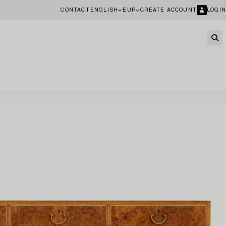
CONTACT
ENGLISH
EUR
CREATE ACCOUNT
LOGIN