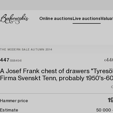
Online auctions
Live auctions
Valuat
THE MODERN SALE AUTUMN 2014
447
44
(558454)
A Josef Frank chest of drawers "Tyresö
Firma Svenskt Tenn, probably 1950's-60
O
1
Hammer price
Estimate
50 000 