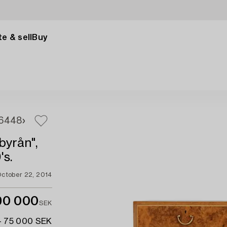
e & sell
Buy
6
448
byrån",
's.
ctober 22, 2014
90 000
SEK
- 75 000 SEK