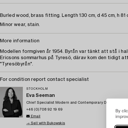
Burled wood, brass fitting. Length 130 cm, d 45 cm, h 81 
Minor wear, stain.
More information
Modellen formgiven år 1954. Byrån var tänkt att stå i hall
Ericsons sommarhus på Tyresö, därav kom den tidigt att
"Tyresöbyrån".
For condition report contact specialist
STOCKHOLM
Eva Seeman
Chief Specialist Modern and Contemporary Decorative ar
By cli
+46 (0)708 92 19 69
improv
Email
→ Sell with Bukowskis