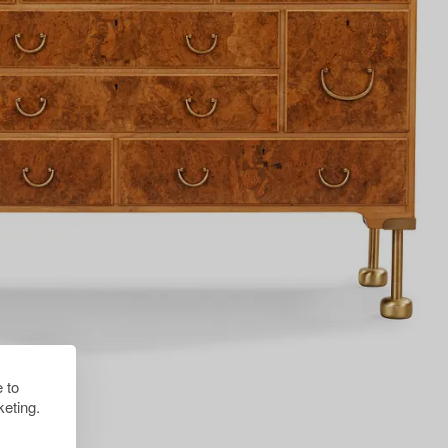
 to
eting.