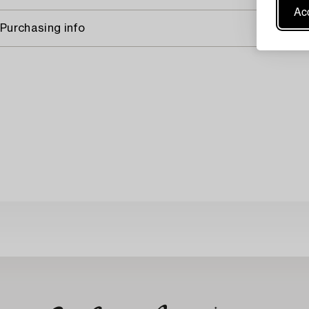
Acc
Purchasing info