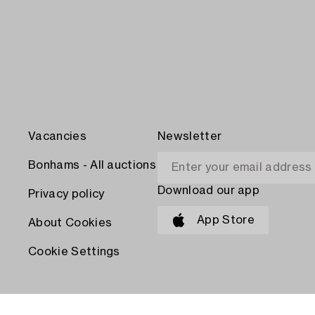
Vacancies
Newsletter
Bonhams - All auctions
Download our app
Privacy policy
App Store
About Cookies
Cookie Settings