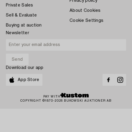
Privacy policy
Private Sales
About Cookies
Sell & Evaluate
Cookie Settings
Buying at auction
Newsletter
Download our app
App Store
PAY WITH
COPYRIGHT ©1870-2026 BUKOWSKI AUKTIONER AB