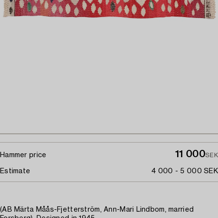
11 000
Hammer price
SEK
Estimate
4 000 - 5 000 SEK
(AB Märta Måås-Fjetterström, Ann-Mari Lindbom, married