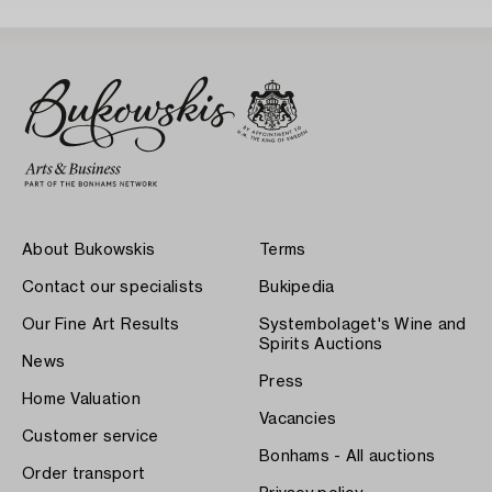
About Bukowskis
Terms
Contact our specialists
Bukipedia
Our Fine Art Results
Systembolaget's Wine and
Spirits Auctions
News
Press
Home Valuation
Vacancies
Customer service
Bonhams - All auctions
Order transport