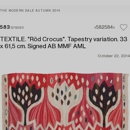
THE MODERN SALE AUTUMN 2014
583
582
584
(578581)
TEXTILE. "Röd Crocus". Tapestry variation. 33
x 61,5 cm. Signed AB MMF AML
October 22, 2014