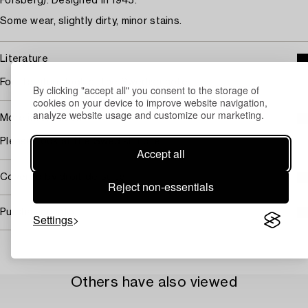
Forsberg). Designed in 1945.
Some wear, slightly dirty, minor stains.
Literature
For literature look at the Swedish note.
By clicking "accept all" you consent to the storage of
cookies on your device to improve website navigation,
analyze website usage and customize our marketing.
More information
Please, look at the Swedish note.
Accept all
Covered by droit de suite
Reject non-essentials
Purchasing info
Settings
Others have also viewed