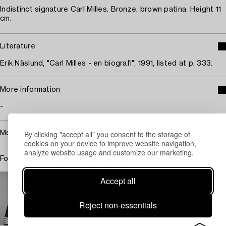
Indistinct signature Carl Milles. Bronze, brown patina. Height 11
cm.
Literature
Erik Näslund, "Carl Milles - en biografi", 1991, listed at p. 333.
More information
-
By clicking "accept all" you consent to the storage of
More about Carl Milles
cookies on your device to improve website navigation,
analyze website usage and customize our marketing.
For condition report contact specialist
STOCKHOLM
Accept all
Lisa Gartz
Head Specialist Silver
Reject non-essentials
+46 (0)709 17 99 93
Email