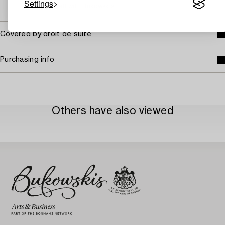
Settings
→ Sell with Bukowskis
Covered by droit de suite
Purchasing info
Others have also viewed