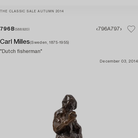
THE CLASSIC SALE AUTUMN 2014
796B
796A
797
(588920)
Carl Milles
(Sweden, 1875-1955)
"Dutch fisherman"
December 03, 2014