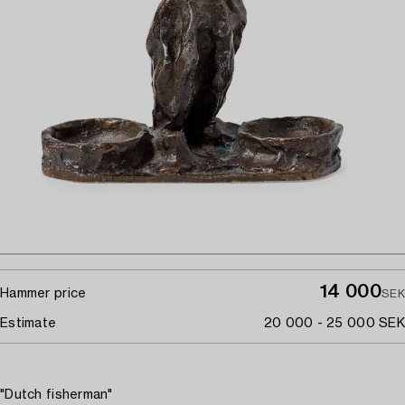
14 000
Hammer price
SEK
Estimate
20 000 - 25 000 SEK
"Dutch fisherman"