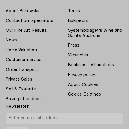
About Bukowskis
Terms
Contact our specialists
Bukipedia
Our Fine Art Results
Systembolaget's Wine and
Spirits Auctions
News
Press
Home Valuation
Vacancies
Customer service
Bonhams - All auctions
Order transport
Privacy policy
Private Sales
About Cookies
Sell & Evaluate
Cookie Settings
Buying at auction
Newsletter