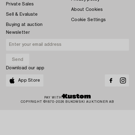
Private Sales
About Cookies
Sell & Evaluate
Cookie Settings
Buying at auction
Newsletter
Download our app
App Store
PAY WITH
COPYRIGHT ©1870-2026 BUKOWSKI AUKTIONER AB