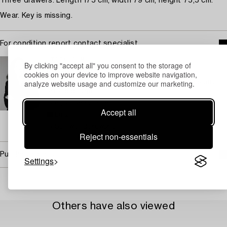
Three drawers. Length 175 cm, width 79 cm, height 75,5 cm.
Wear. Key is missing.
For condition report contact specialist
STOCKHOLM
By clicking "accept all" you consent to the storage of
Eva Seeman
cookies on your device to improve website navigation,
analyze website usage and customize our marketing.
Chief Specialist Modern and Contemporary Decorative
art and design
+46 (0)708 92 19 69
Accept all
Email
→ Sell with Bukowskis
Reject non-essentials
Purchasing info
Settings
Others have also viewed