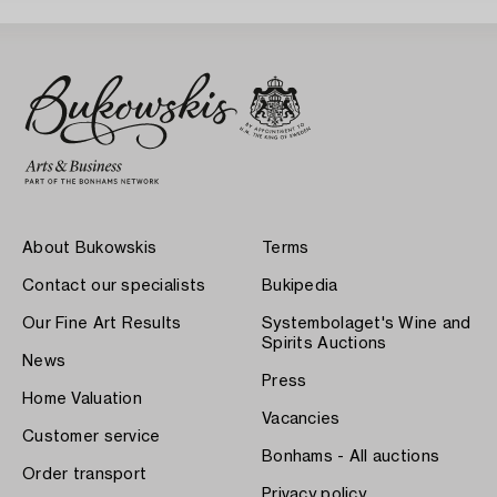
About Bukowskis
Terms
Contact our specialists
Bukipedia
Our Fine Art Results
Systembolaget's Wine and
Spirits Auctions
News
Press
Home Valuation
Vacancies
Customer service
Bonhams - All auctions
Order transport
Privacy policy