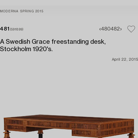
MODERNA SPRING 2015
481
480
482
(591899)
A Swedish Grace freestanding desk,
Stockholm 1920's.
April 22, 2015