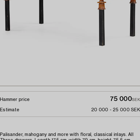
75 000
Hammer price
SEK
Estimate
20 000 - 25 000 SEK
Palisander, mahogany and more with floral, classical inlays. All