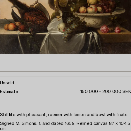
Unsold
Estimate
150 000 - 200 000 SEK
Still life with pheasant, roemer with lemon and bowl with fruits
Signed M. Simons. f. and dated 1659. Relined canvas 87 x 104.5
cm.