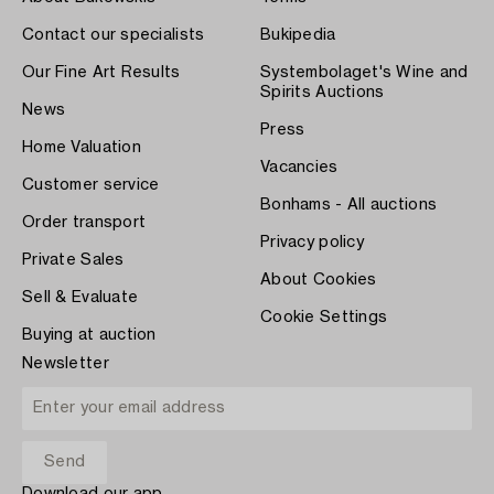
Contact our specialists
Bukipedia
Our Fine Art Results
Systembolaget's Wine and
Spirits Auctions
News
Press
Home Valuation
Vacancies
Customer service
Bonhams - All auctions
Order transport
Privacy policy
Private Sales
About Cookies
Sell & Evaluate
Cookie Settings
Buying at auction
Newsletter