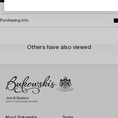
→ Sell with Bukowskis
Purchasing info
Others have also viewed
About Bukowskis
Terms