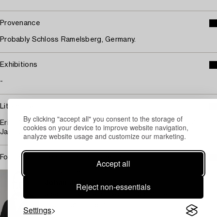
Provenance
Probably Schloss Ramelsberg, Germany.
Exhibitions
-
Literature
By clicking "accept all" you consent to the storage of
Erika Gemar-Koeltzsch, "Holländische Stillebenmaler im 17.
cookies on your device to improve website navigation,
Jahrhundert", 1995, compere ill 363/3, p 937.
analyze website usage and customize our marketing.
For condition report contact specialist
Accept all
STOCKHOLM
Johan Jinnerot
Reject non-essentials
Specialist Art, Head specialist Old Masters
+46 (0)739 400 801
Settings
Email