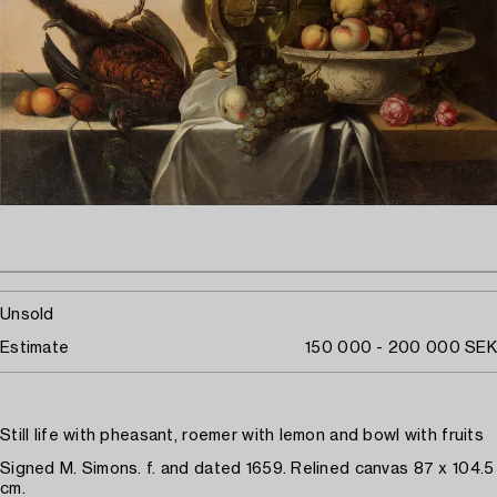
Unsold
Estimate
150 000 - 200 000 SEK
Still life with pheasant, roemer with lemon and bowl with fruits
Signed M. Simons. f. and dated 1659. Relined canvas 87 x 104.5
cm.