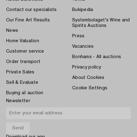
Contact our specialists
Bukipedia
Our Fine Art Results
Systembolaget's Wine and
Spirits Auctions
News
Press
Home Valuation
Vacancies
Customer service
Bonhams - All auctions
Order transport
Privacy policy
Private Sales
About Cookies
Sell & Evaluate
Cookie Settings
Buying at auction
Newsletter