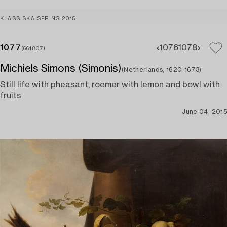
KLASSISKA SPRING 2015
1077
1076
1078
(661807)
Michiels Simons (Simonis)
(Netherlands, 1620-1673)
Still life with pheasant, roemer with lemon and bowl with
fruits
June 04, 2015