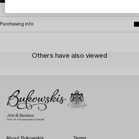
→ Sell with Bukowskis
Purchasing info
Others have also viewed
About Bukowskis
Terms