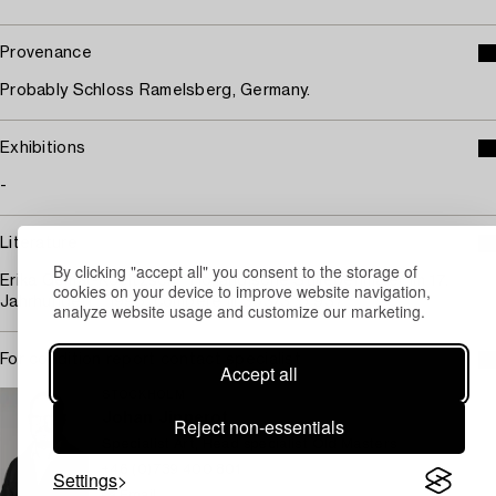
Provenance
Probably Schloss Ramelsberg, Germany.
Exhibitions
-
Literature
By clicking "accept all" you consent to the storage of
Erika Gemar-Koeltzsch, "Holländische Stillebenmaler im 17.
cookies on your device to improve website navigation,
Jahrhundert", 1995, compere ill 363/3, p 937.
analyze website usage and customize our marketing.
For condition report contact specialist
Accept all
STOCKHOLM
Johan Jinnerot
Reject non-essentials
Specialist Art, Head specialist Old Masters
+46 (0)739 400 801
Settings
Email