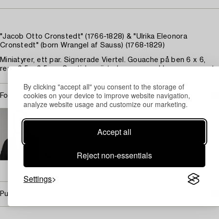
"Jacob Otto Cronstedt" (1766-1828) & "Ulrika Eleonora
Cronstedt" (born Wrangel af Sauss) (1768-1829)
Miniatyrer, ett par. Signerade Viertel. Gouache på ben 6 x 6,
resp 6,5 x 6,5 cm. Samtida svärtade ramar med bronsornament.
By clicking "accept all" you consent to the storage of
cookies on your device to improve website navigation,
For condition report contact specialist
analyze website usage and customize our marketing.
STOCKHOLM
Johan Jinnerot
Accept all
Specialist Art, Head specialist Old Masters
+46 (0)739 400 801
Reject non-essentials
Email
→ Sell with Bukowskis
Settings
Purchasing info