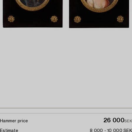
26 000
Hammer price
SEK
Estimate
8 000 - 10 000 SEK