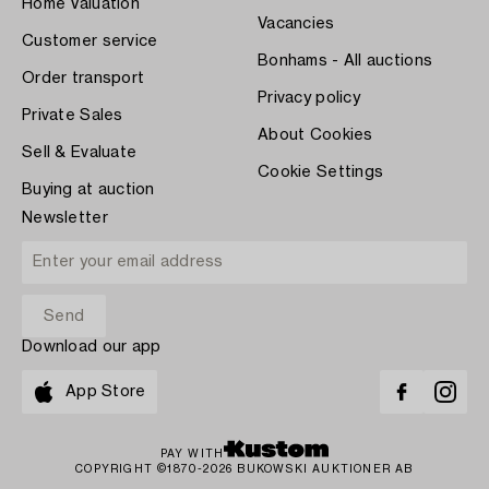
Home Valuation
Vacancies
Customer service
Bonhams - All auctions
Order transport
Privacy policy
Private Sales
About Cookies
Sell & Evaluate
Cookie Settings
Buying at auction
Newsletter
Download our app
App Store
PAY WITH
COPYRIGHT ©1870-2026 BUKOWSKI AUKTIONER AB