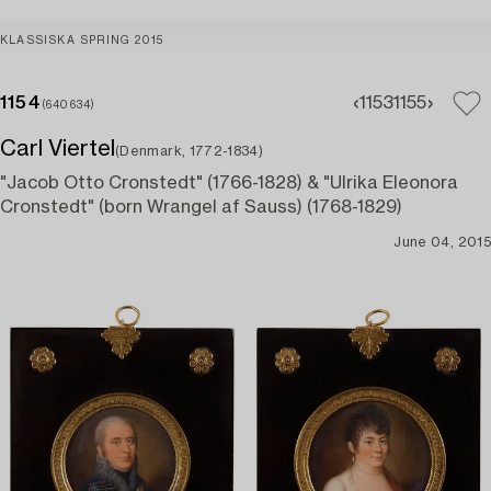
KLASSISKA SPRING 2015
1154
1153
1155
(640634)
Carl Viertel
(Denmark, 1772-1834)
"Jacob Otto Cronstedt" (1766-1828) & "Ulrika Eleonora
Cronstedt" (born Wrangel af Sauss) (1768-1829)
June 04, 2015