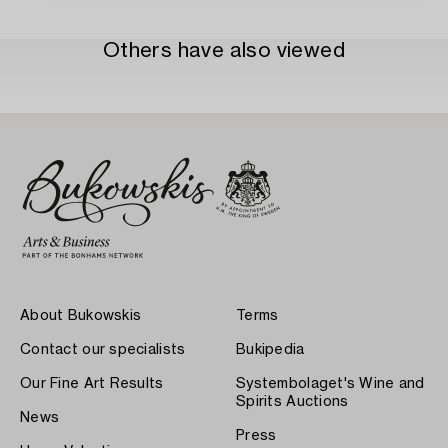
Others have also viewed
About Bukowskis
Terms
Contact our specialists
Bukipedia
Our Fine Art Results
Systembolaget's Wine and
Spirits Auctions
News
Press