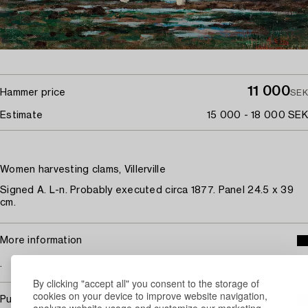
11 000
Hammer price
SEK
Estimate
15 000 - 18 000 SEK
Women harvesting clams, Villerville
Signed A. L-n. Probably executed circa 1877. Panel 24.5 x 39
cm.
More information
.
By clicking "accept all" you consent to the storage of
cookies on your device to improve website navigation,
Purchasing info