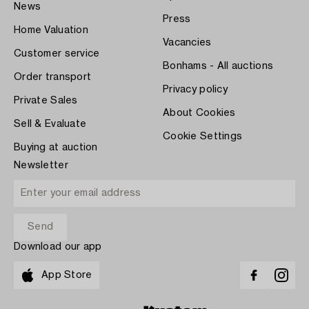
News
Press
Home Valuation
Vacancies
Customer service
Bonhams - All auctions
Order transport
Privacy policy
Private Sales
About Cookies
Sell & Evaluate
Cookie Settings
Buying at auction
Newsletter
Download our app
App Store