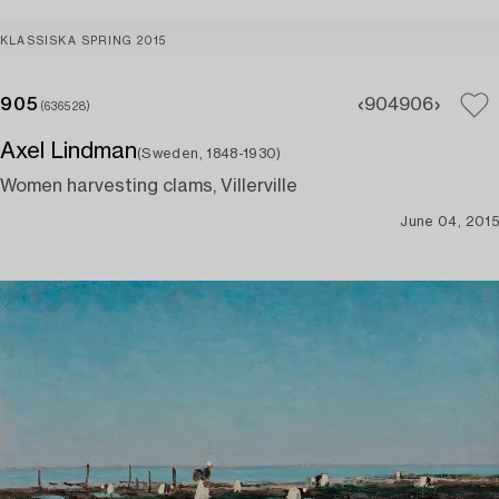
KLASSISKA SPRING 2015
905
904
906
(636528)
Axel Lindman
(Sweden, 1848-1930)
Women harvesting clams, Villerville
June 04, 2015