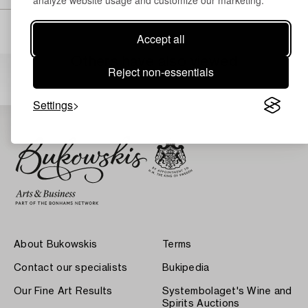
analyze website usage and customize our marketing.
Accept all
Others have also viewed
Reject non-essentials
Settings
About Bukowskis
Terms
Contact our specialists
Bukipedia
Our Fine Art Results
Systembolaget's Wine and
Spirits Auctions