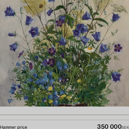
350 000
Hammer price
SEK