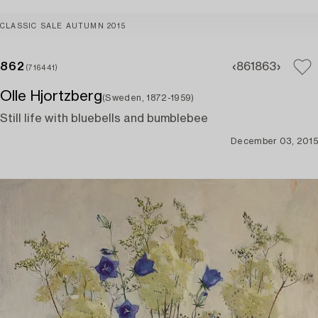
CLASSIC SALE AUTUMN 2015
862
861
863
(716441)
Olle Hjortzberg
(Sweden, 1872-1959)
Still life with bluebells and bumblebee
December 03, 2015