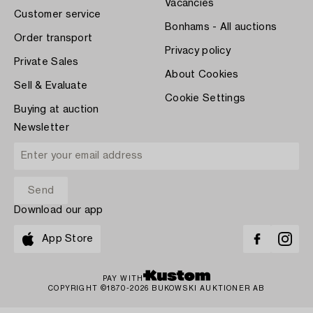
Vacancies
Customer service
Bonhams - All auctions
Order transport
Privacy policy
Private Sales
About Cookies
Sell & Evaluate
Cookie Settings
Buying at auction
Newsletter
Download our app
App Store
PAY WITH
COPYRIGHT ©1870-2026 BUKOWSKI AUKTIONER AB