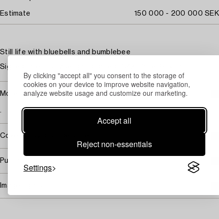
Estimate
150 000 - 200 000 SEK
Still life with bluebells and bumblebee
Signed Olle Hjortzberg and dated 1942. Panel 81 x 65 cm.
By clicking "accept all" you consent to the storage of
cookies on your device to improve website navigation,
analyze website usage and customize our marketing.
More information
.
Accept all
Covered by droit de suite
Reject non-essentials
Purchasing info
Settings
Image rights