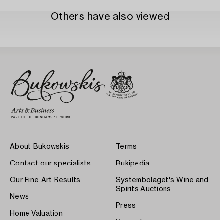
Others have also viewed
About Bukowskis
Terms
Contact our specialists
Bukipedia
Our Fine Art Results
Systembolaget's Wine and
Spirits Auctions
News
Press
Home Valuation