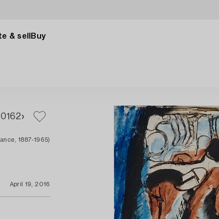
e & sell
Buy
60
162
rance, 1887-1965)
April 19, 2016