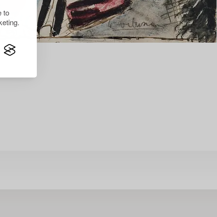
 to
eting.