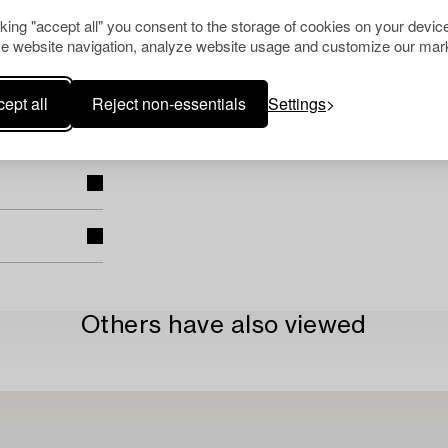
cking "accept all" you consent to the storage of cookies on your device
e website navigation, analyze website usage and customize our mark
ept all
Reject non-essentials
Settings
Others have also viewed