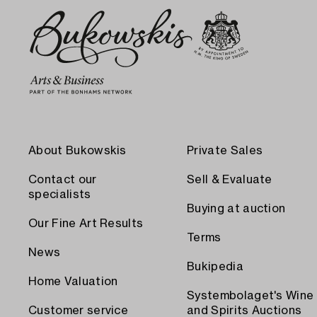
About Bukowskis
Private Sales
Contact our
Sell & Evaluate
specialists
Buying at auction
Our Fine Art Results
Terms
News
Bukipedia
Home Valuation
Systembolaget's Wine
Customer service
and Spirits Auctions