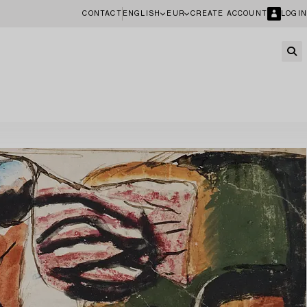
CONTACT
ENGLISH
EUR
CREATE ACCOUNT
LOGIN