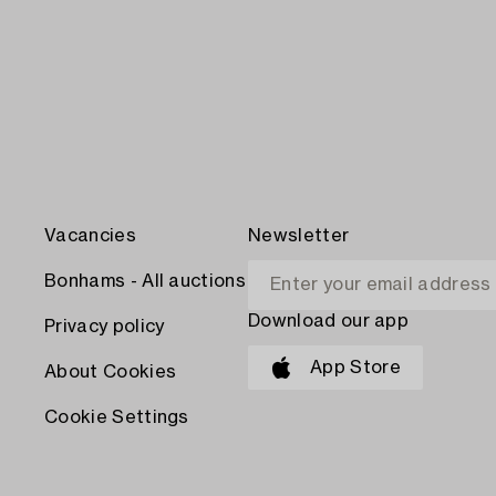
Vacancies
Newsletter
Bonhams - All auctions
Download our app
Privacy policy
App Store
About Cookies
Cookie Settings