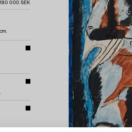
 180 000 SEK
cm.
.