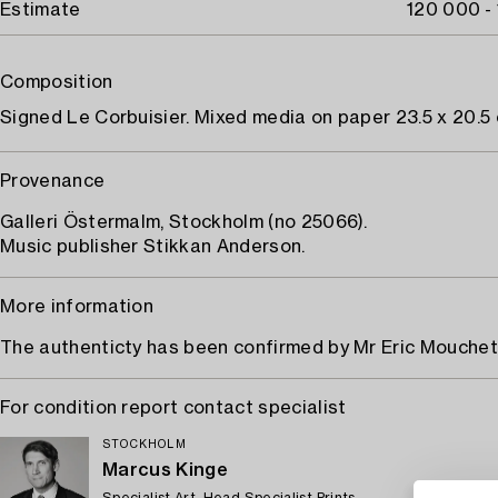
Estimate
120 000 -
Composition
Signed Le Corbuisier. Mixed media on paper 23.5 x 20.5 
Provenance
Galleri Östermalm, Stockholm (no 25066).
Music publisher Stikkan Anderson.
More information
The authenticty has been confirmed by Mr Eric Mouchet
For condition report contact specialist
STOCKHOLM
Marcus Kinge