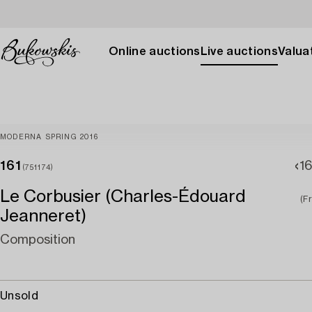
Online auctions
Live auctions
Valuat
MODERNA SPRING 2016
161
1
(751174)
Le Corbusier (Charles-Édouard
(F
Jeanneret)
Composition
Unsold