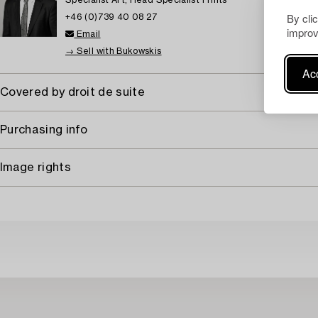
Specialist Art, Head Specialist Prints
By cli
+46 (0)739 40 08 27
improv
Email
→ Sell with Bukowskis
Acc
Covered by droit de suite
Purchasing info
Image rights