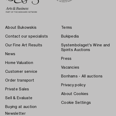
About Bukowskis
Terms
Contact our specialists
Bukipedia
Our Fine Art Results
Systembolaget's Wine and
Spirits Auctions
News
Press
Home Valuation
Vacancies
Customer service
Bonhams - All auctions
Order transport
Privacy policy
Private Sales
About Cookies
Sell & Evaluate
Cookie Settings
Buying at auction
Newsletter