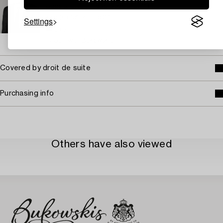
Specialist Art, Head Specialist Prints
+46 (0)739 40 08 27
Settings
Email
→ Sell with Bukowskis
Covered by droit de suite
Purchasing info
Others have also viewed