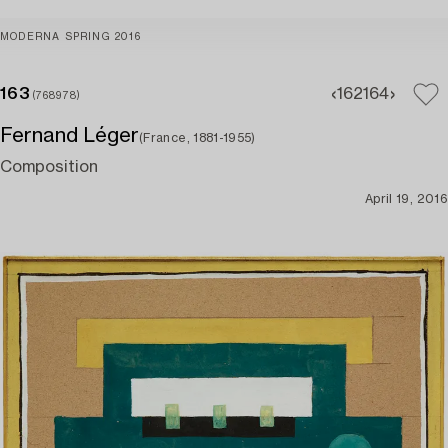
MODERNA SPRING 2016
163
162
164
(768978)
Fernand Léger
(France, 1881-1955)
Composition
April 19, 2016