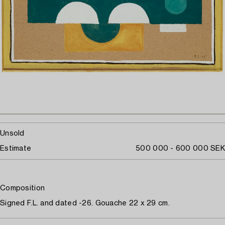
Unsold
Estimate
500 000 - 600 000 SEK
Composition
Signed F.L. and dated -26. Gouache 22 x 29 cm.