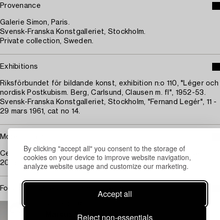
Provenance
Galerie Simon, Paris.
Svensk-Franska Konstgalleriet, Stockholm.
Private collection, Sweden.
Exhibitions
Riksförbundet för bildande konst, exhibition n:o 110, "Léger och
nordisk Postkubism. Berg, Carlsund, Clausen m. fl", 1952-53.
Svensk-Franska Konstgalleriet, Stockholm, "Fernand Legér", 11 -
29 mars 1961, cat no 14.
More information
By clicking "accept all" you consent to the storage of
Certificate issued by Irus Hansma, Paris, dated 19 October
cookies on your device to improve website navigation,
2013 included in lot.
analyze website usage and customize our marketing.
For condition report contact specialist
Accept all
STOCKHOLM
Marcus Kinge
Reject non-essentials