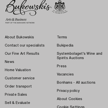
About Bukowskis
Terms
Contact our specialists
Bukipedia
Our Fine Art Results
Systembolaget's Wine and
Spirits Auctions
News
Press
Home Valuation
Vacancies
Customer service
Bonhams - All auctions
Order transport
Privacy policy
Private Sales
About Cookies
Sell & Evaluate
Cookie Settings