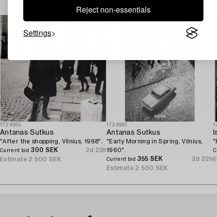
Reject non-essentials
Settings
1724965
1724961
1
Antanas Sutkus
Antanas Sutkus
I
"After the shopping, Vilnius, 1968".
"Early Morning in Spring, Vilnius,
"
300 SEK
2d 23h
1960".
Current bid
C
355 SEK
2d 22h
Estimate
2 500 SEK
E
Current bid
Estimate
2 500 SEK