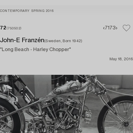
CONTEMPORARY SPRING 2016
72
71
73
(750502)
John-E Franzén
(Sweden, Born 1942)
"Long Beach - Harley Chopper"
May 18, 2016