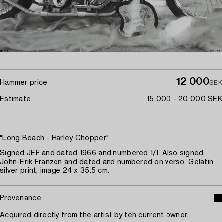
12 000
Hammer price
SEK
Estimate
15 000 - 20 000 SEK
"Long Beach - Harley Chopper"
Signed JEF and dated 1966 and numbered 1/1. Also signed
John-Erik Franzén and dated and numbered on verso. Gelatin
silver print, image 24 x 35.5 cm.
Provenance
Acquired directly from the artist by teh current owner.