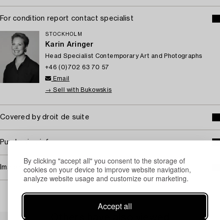
For condition report contact specialist
STOCKHOLM
Karin Aringer
Head Specialist Contemporary Art and Photographs
+46 (0)702 63 70 57
Email
→ Sell with Bukowskis
Covered by droit de suite
Purchasing info
By clicking "accept all" you consent to the storage of
Image rights
cookies on your device to improve website navigation,
analyze website usage and customize our marketing.
Accept all
Others have also viewed