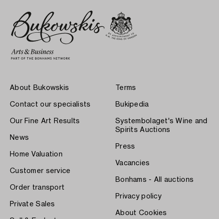
About Bukowskis
Terms
Contact our specialists
Bukipedia
Our Fine Art Results
Systembolaget's Wine and
Spirits Auctions
News
Press
Home Valuation
Vacancies
Customer service
Bonhams - All auctions
Order transport
Privacy policy
Private Sales
About Cookies