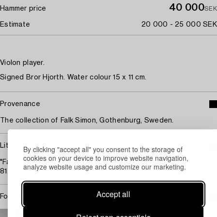
40 000
Hammer price
SEK
Estimate
20 000 - 25 000 SEK
Violon player.
Signed Bror Hjorth. Water colour 15 x 11 cm.
Provenance
The collection of Falk Simon, Gothenburg, Sweden.
Literature
By clicking "accept all" you consent to the storage of
cookies on your device to improve website navigation,
"Falk Simons samling av målningar och teckningar", 1955, cat no
analyze website usage and customize our marketing.
81.
Accept all
For condition report contact specialist
STOCKHOLM