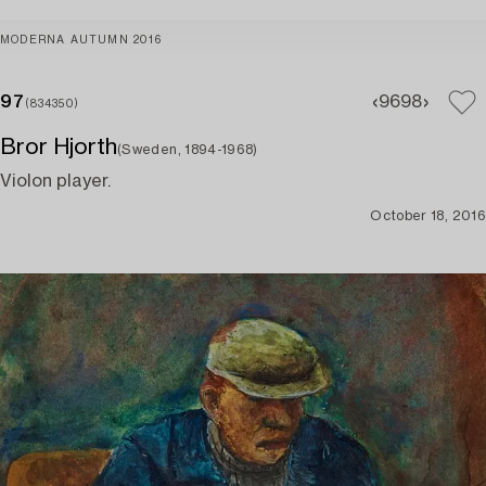
MODERNA AUTUMN 2016
97
96
98
(834350)
Bror Hjorth
(Sweden, 1894-1968)
Violon player.
October 18, 2016