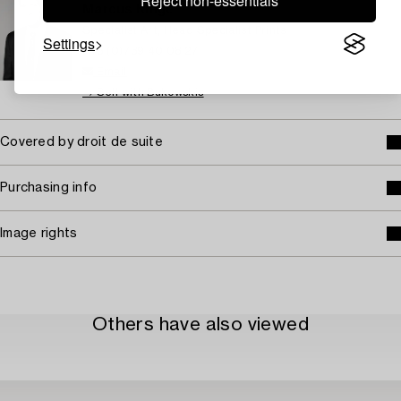
Reject non-essentials
Marcus Kinge
Specialist Art, Head Specialist Prints
Settings
+46 (0)739 40 08 27
Email
→ Sell with Bukowskis
Covered by droit de suite
Purchasing info
Image rights
Others have also viewed