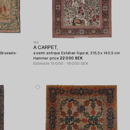
124
A CARPET,
 Brussels-
a semi-antique Esfahan figural, 215,5 x 140,5 cm.
Hammer price
22 000 SEK
Estimate
15 000 - 18 000 SEK