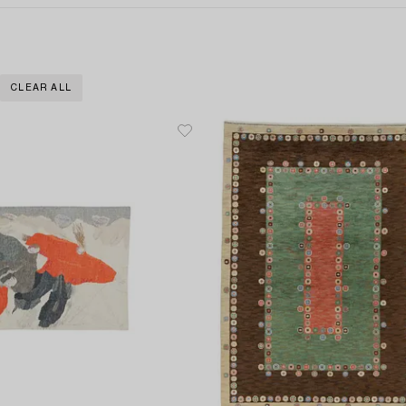
CLEAR ALL