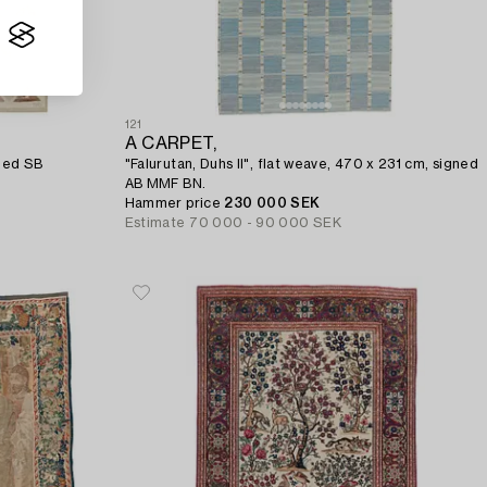
121
A CARPET,
gned SB
"Falurutan, Duhs II", flat weave, 470 x 231 cm, signed
AB MMF BN.
Hammer price
230 000 SEK
Estimate
70 000 - 90 000 SEK