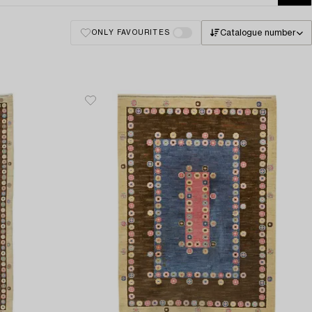
Catalogue number
ONLY FAVOURITES