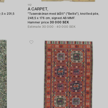
112
A CARPET,
,5 x 231,5
"Tusenskönan med blått" ("Bellis"), knotted pile,
248,5 x 176 cm, signed AB MMF.
Hammer price
30 000 SEK
Estimate
30 000 - 40 000 SEK