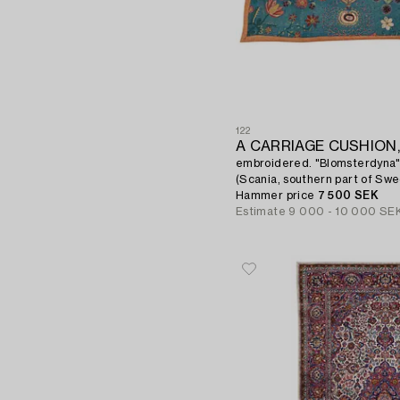
122
A CARRIAGE CUSHION
embroidered. "Blomsterdyna"
(Scania, southern part of Sw
Hammer price
7 500 SEK
Estimate
9 000 - 10 000 SE