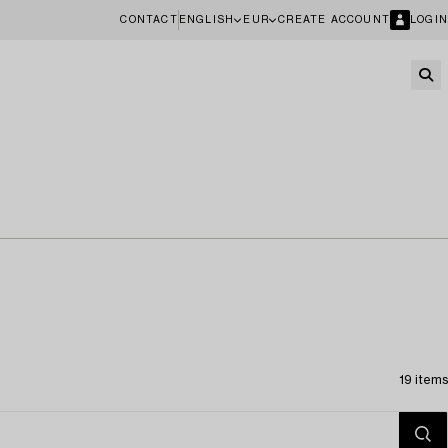
CONTACT
ENGLISH
EUR
CREATE ACCOUNT
LOGIN
19 items