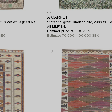
114
A CARPET,
322 x 231 cm, signed AB
"Katarina, grön", knotted pile, 238 x 208 
AB MMF BN.
Hammer price
70 000 SEK
SEK
Estimate
70 000 - 100 000 SEK