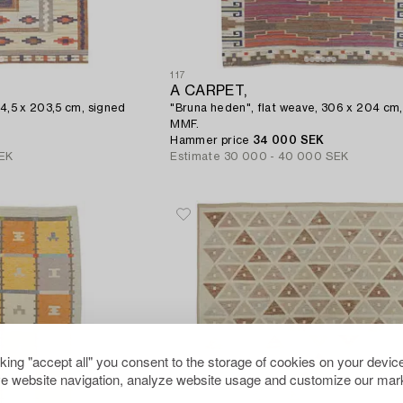
117
A CARPET,
84,5 x 203,5 cm, signed
"Bruna heden", flat weave, 306 x 204 cm,
MMF.
Hammer price
34 000 SEK
EK
Estimate
30 000 - 40 000 SEK
cking "accept all" you consent to the storage of cookies on your device
e website navigation, analyze website usage and customize our mark