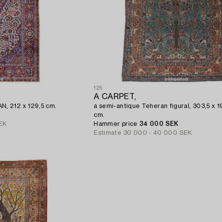
125
A CARPET,
, 212 x 129,5 cm.
a semi-antique Teheran figural, 303,5 x 
cm.
EK
Hammer price
34 000 SEK
Estimate
30 000 - 40 000 SEK