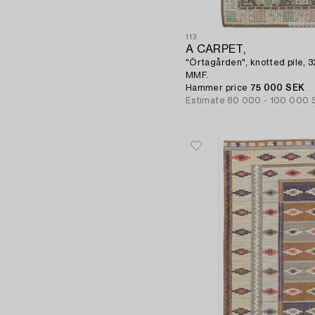
113
A CARPET,
"Örtagården", knotted pile, 
MMF.
Hammer price
75 000 SEK
Estimate
80 000 - 100 000 