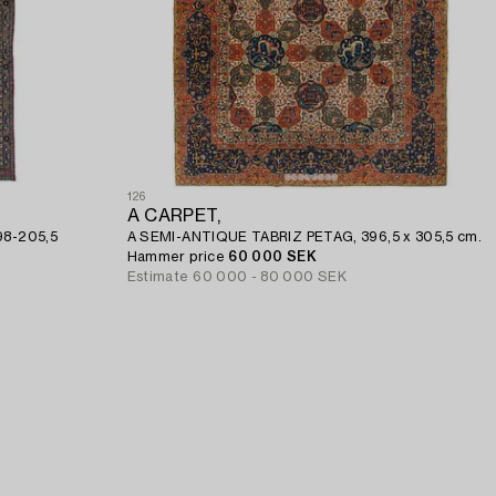
126
A CARPET,
198-205,5
A SEMI-ANTIQUE TABRIZ PETAG, 396,5 x 305,5 cm.
Hammer price
60 000 SEK
Estimate
60 000 - 80 000 SEK