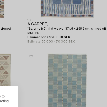
118
A CARPET,
 signed
"Salerno blå", flat weave, 371,5 x 255,5 cm, signed AB
MMF BN.
Hammer price
290 000 SEK
Estimate
50 000 - 70 000 SEK
 to
eting.