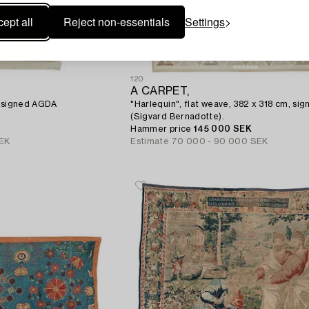
ept all
Reject non-essentials
Settings
120
A CARPET,
, signed AGDA
"Harlequin", flat weave, 382 x 318 cm, si
(Sigvard Bernadotte).
Hammer price
145 000 SEK
EK
Estimate
70 000 - 90 000 SEK