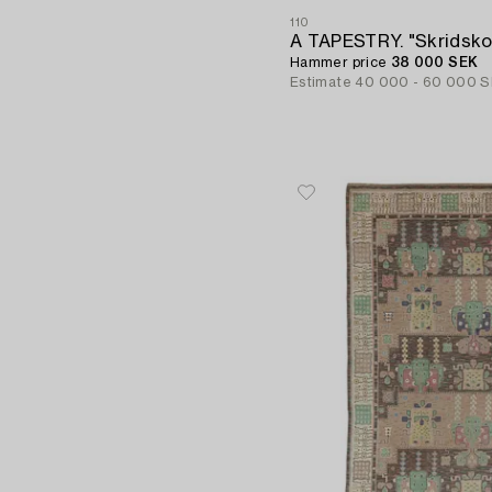
110
Hammer price
38 000 SEK
Estimate
40 000 - 60 000 