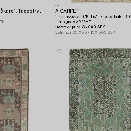
111
A TAPESTRY. "Skridskoåkare". Tapestry variant with applications. 90 x 214 cm. Signed HAV LH BB.
A CARPET,
"Tusenskönan" ("Bellis"), knotted pile, 340
SEK
cm, signed AB MMF.
Hammer price
85 000 SEK
Estimate
80 000 - 100 000 SEK