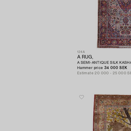
124A
A RUG,
A SEMI-ANTIQUE SILK KASHAN
Hammer price
34 000 SEK
Estimate
20 000 - 25 000 S