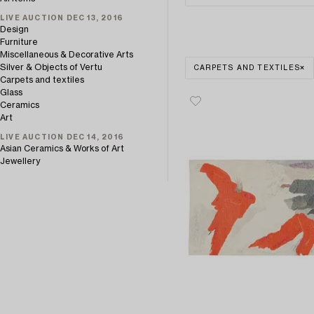
LIVE AUCTION DEC 13, 2016
Design
Furniture
Miscellaneous & Decorative Arts
Silver & Objects of Vertu
CARPETS AND TEXTILES
Carpets and textiles
Glass
Ceramics
Art
LIVE AUCTION DEC 14, 2016
Asian Ceramics & Works of Art
Jewellery