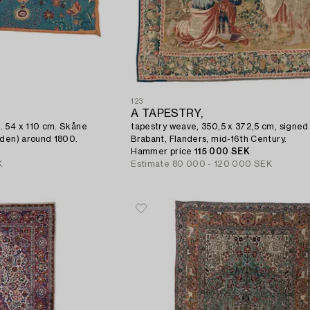
123
,
A TAPESTRY,
. 54 x 110 cm. Skåne
tapestry weave, 350,5 x 372,5 cm, signed
eden) around 1800.
Brabant, Flanders, mid-16th Century.
Hammer price
115 000 SEK
K
Estimate
80 000 - 120 000 SEK