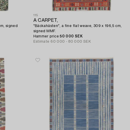
115
A CARPET,
cm, signed
"Bäckahästen", a fine flat weave, 309 x 196,5 cm,
signed MMF.
Hammer price
50 000 SEK
Estimate
60 000 - 80 000 SEK