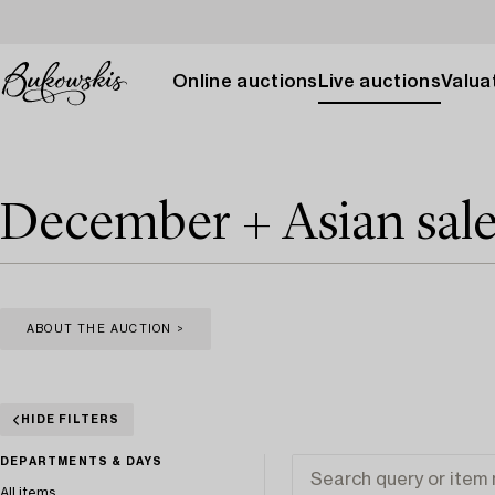
Online auctions
Live auctions
Valuat
December + Asian sal
ABOUT THE AUCTION >
HIDE FILTERS
DEPARTMENTS & DAYS
All items