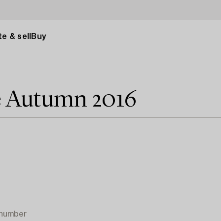
e & sell
Buy
e Autumn 2016