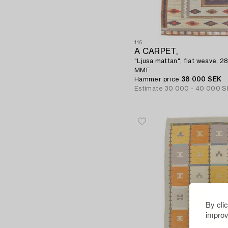
116
A CARPET,
"Ljusa mattan", flat weave, 2
MMF.
Hammer price
38 000 SEK
Estimate
30 000 - 40 000 S
By cli
improv