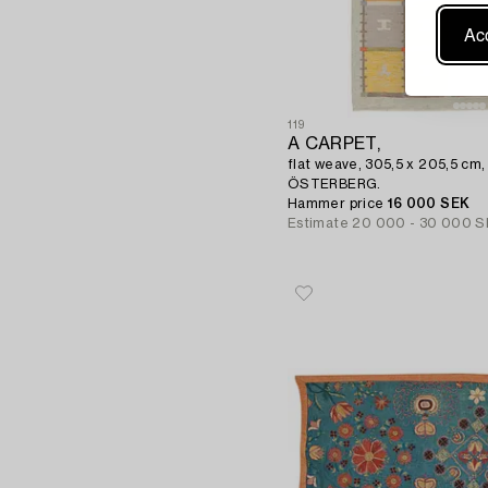
Acc
119
A CARPET,
flat weave, 305,5 x 205,5 cm
ÖSTERBERG.
Hammer price
16 000 SEK
Estimate
20 000 - 30 000 S