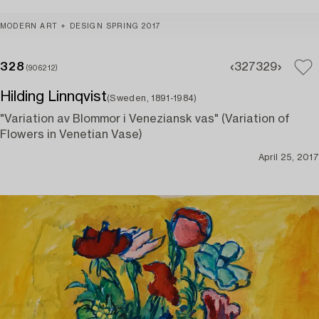
MODERN ART + DESIGN SPRING 2017
328
327
329
(906212)
Hilding Linnqvist
(Sweden, 1891-1984)
"Variation av Blommor i Veneziansk vas" (Variation of
Flowers in Venetian Vase)
April 25, 2017