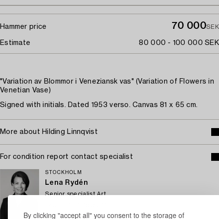
70 000
Hammer price
SEK
Estimate
80 000 - 100 000 SEK
"Variation av Blommor i Veneziansk vas" (Variation of Flowers in
Venetian Vase)
Signed with initials. Dated 1953 verso. Canvas 81 x 65 cm.
More about Hilding Linnqvist
For condition report contact specialist
STOCKHOLM
Lena Rydén
Senior specialist Art
+46 (0)707 78 35 71
By clicking "accept all" you consent to the storage of
Email