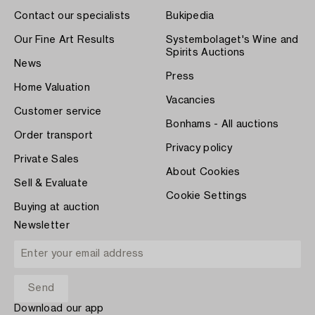
Contact our specialists
Bukipedia
Our Fine Art Results
Systembolaget's Wine and
Spirits Auctions
News
Press
Home Valuation
Vacancies
Customer service
Bonhams - All auctions
Order transport
Privacy policy
Private Sales
About Cookies
Sell & Evaluate
Cookie Settings
Buying at auction
Newsletter
Download our app