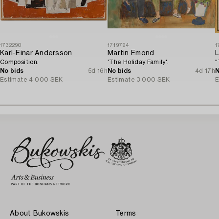
1732290
1719794
1
Karl-Einar Andersson
Martin Emond
L
Composition.
'The Holiday Family'.
"
No bids
5d 16h
No bids
4d 17h
N
Estimate
4 000 SEK
Estimate
3 000 SEK
E
About Bukowskis
Terms