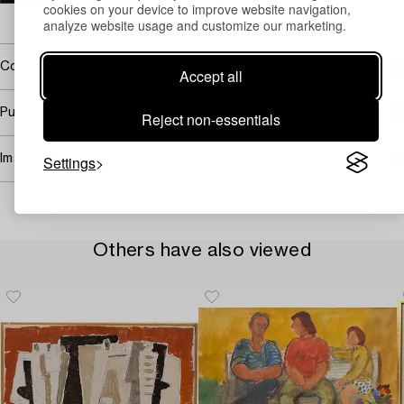
cookies on your device to improve website navigation,
→ Sell with Bukowskis
analyze website usage and customize our marketing.
Covered by droit de suite
Accept all
Purchasing info
Reject non-essentials
Settings
Image rights
Others have also viewed