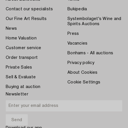
Contact our specialists
Bukipedia
Our Fine Art Results
Systembolaget's Wine and
Spirits Auctions
News
Press
Home Valuation
Vacancies
Customer service
Bonhams - All auctions
Order transport
Privacy policy
Private Sales
About Cookies
Sell & Evaluate
Cookie Settings
Buying at auction
Newsletter