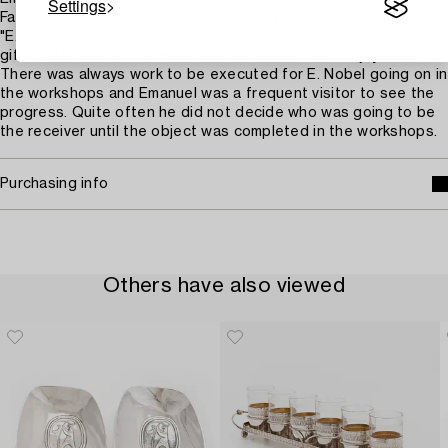
Settings
Fabergé. Franz Birbaum, the head designer at Fabergé, writes
"E. Nobel, one of the oil kings, was so very generous with his
gifts that it seemed like this was his main task and joy.
There was always work to be executed for E. Nobel going on in
the workshops and Emanuel was a frequent visitor to see the
progress. Quite often he did not decide who was going to be
the receiver until the object was completed in the workshops.
Purchasing info
Others have also viewed