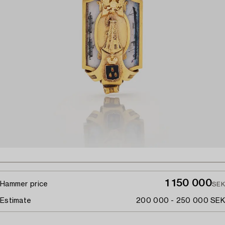
1 150 000
Hammer price
SEK
Estimate
200 000 - 250 000 SEK