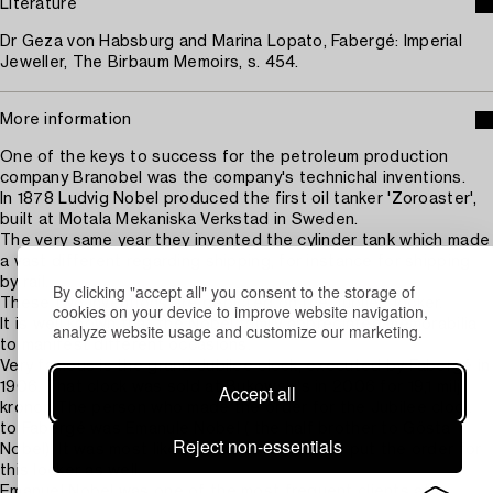
Literature
Dr Geza von Habsburg and Marina Lopato, Fabergé: Imperial
Jeweller, The Birbaum Memoirs, s. 454.
More information
One of the keys to success for the petroleum production
company Branobel was the company's technichal inventions.
In 1878 Ludvig Nobel produced the first oil tanker 'Zoroaster',
built at Motala Mekaniska Verkstad in Sweden.
The very same year they invented the cylinder tank which made
a vast different regarding shipping, for instance for shipping
by rail.
By clicking "accept all" you consent to the storage of
These two inventions are depicted on the Jubilee locker.
cookies on your device to improve website navigation,
It is well known that the Nobel family appreciated memorabilia
analyze website usage and customize our marketing.
to manifest different occasions.
Very famous is the grand Jubilee clock, executed by Fabergé in
1906. That clock was sold at Bukowski's in 2006 for 19,1 milj
Accept all
kronor. The person who made the order for the Jubilee clock
to Fabergé was Emanule Nobel ( the half brother to Gösta
Reject non-essentials
Nobel). It was most likely Emanuel Nobel who put the order for
this locker as well.
Emanuel Nobel was one of the most frequent clients at