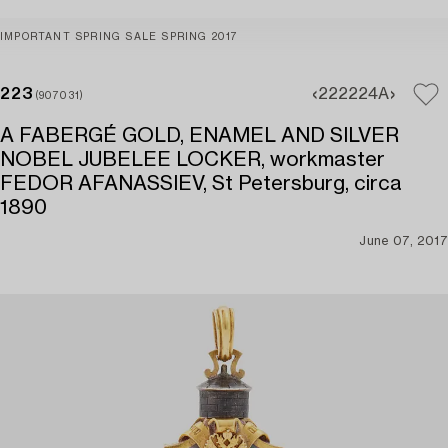
IMPORTANT SPRING SALE SPRING 2017
223
222
224A
(907031)
A FABERGÉ GOLD, ENAMEL AND SILVER
NOBEL JUBELEE LOCKER, workmaster
FEDOR AFANASSIEV, St Petersburg, circa
1890
June 07, 2017