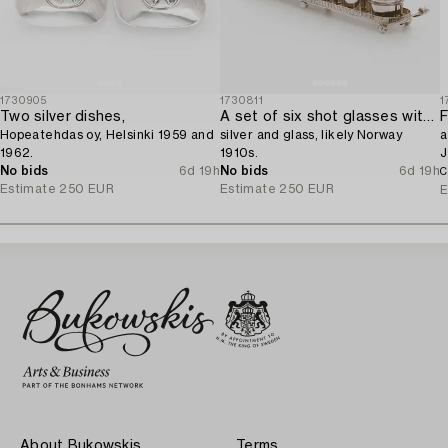
1730905
1730811
1
Two silver dishes,
A set of six shot glasses with a tray in original fitted box,
F
Hopeatehdas oy, Helsinki 1959 and
silver and glass, likely Norway
a
1962.
1910s.
J
No bids
6d 19h
No bids
6d 19h
C
Estimate
250 EUR
Estimate
250 EUR
E
About Bukowskis
Terms