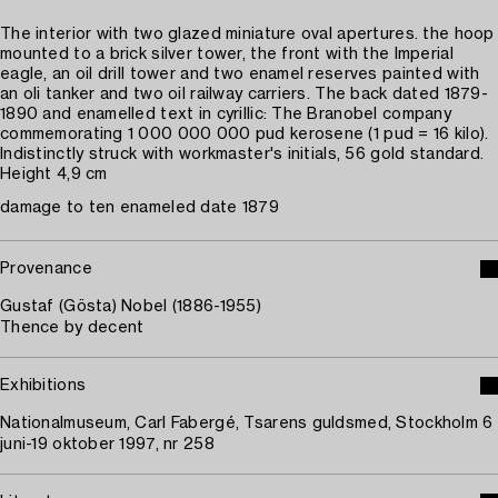
The interior with two glazed miniature oval apertures. the hoop
mounted to a brick silver tower, the front with the Imperial
eagle, an oil drill tower and two enamel reserves painted with
an oli tanker and two oil railway carriers. The back dated 1879-
1890 and enamelled text in cyrillic: The Branobel company
commemorating 1 000 000 000 pud kerosene (1 pud = 16 kilo).
Indistinctly struck with workmaster's initials, 56 gold standard.
Height 4,9 cm
damage to ten enameled date 1879
Provenance
Gustaf (Gösta) Nobel (1886-1955)
Thence by decent
Exhibitions
Nationalmuseum, Carl Fabergé, Tsarens guldsmed, Stockholm 6
juni-19 oktober 1997, nr 258