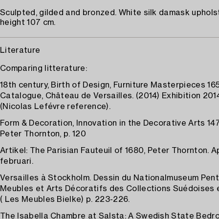
Sculpted, gilded and bronzed. White silk damask upholst
height 107 cm.
Literature
Comparing litterature:
18th century, Birth of Design, Furniture Masterpieces 16
Catalogue, Château de Versailles. (2014) Exhibition 2014
(Nicolas Lefévre reference).
Form & Decoration, Innovation in the Decorative Arts 14
Peter Thornton, p. 120
Artikel: The Parisian Fauteuil of 1680, Peter Thornton. Ap
februari.
Versailles à Stockholm. Dessin du Nationalmuseum Pent
Meubles et Arts Décoratifs des Collections Suédoises 
( Les Meubles Bielke) p. 223-226.
The Isabella Chambre at Salsta: A Swedish State Bedro