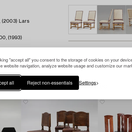
0, (2003) Lars
00, (1993)
cking "accept all" you consent to the storage of cookies on your device
e website navigation, analyze website usage and customize our mark
ept all
Reject non-essentials
Settings
Others have also viewed