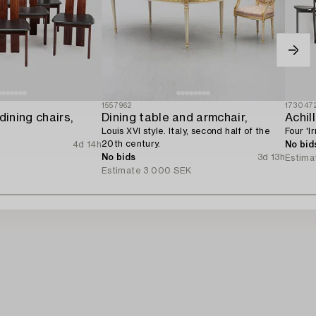
1557962
173047
dining chairs,
Dining table and armchair,
Achil
Louis XVI style. Italy, second half of the
Four 'I
20th century.
4d 14h
No bid
No bids
3d 13h
R
Estima
Estimate
3 000 SEK