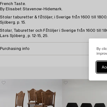
French Taste.
By Elisabet Stavenow-Hidemark.
Stolar taburetter & fåtöljer, i Sverige från 1600 till 180
Sjöberg. p. 15.
Stolar, Taburetter och Fåtöljer i Sverige från 1600 till 18
Lars Sjöberg , p. 12-15, 25.
By cli
Purchasing info
improv
Acc