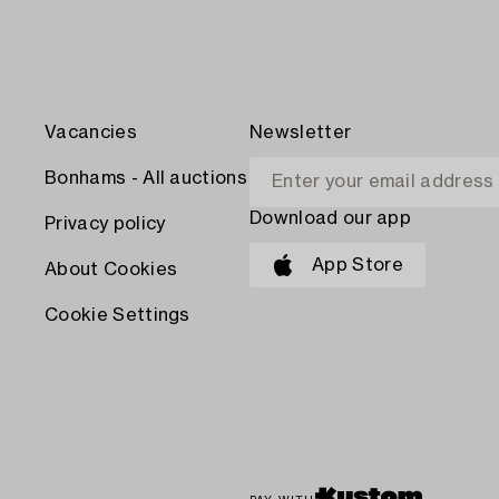
Vacancies
Newsletter
Bonhams - All auctions
Download our app
Privacy policy
App Store
About Cookies
Cookie Settings