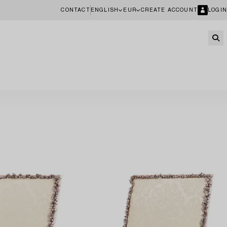
CONTACT
ENGLISH
EUR
CREATE ACCOUNT
LOGIN