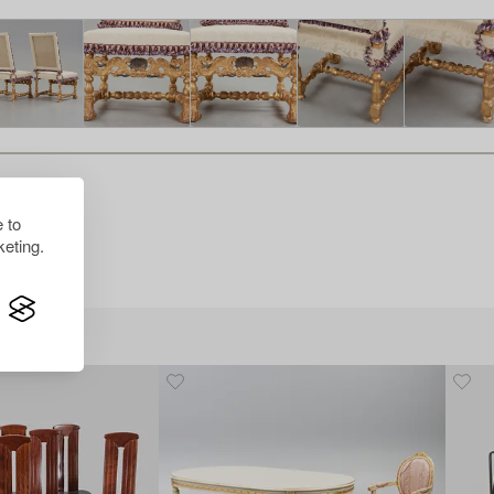
 to
eting.