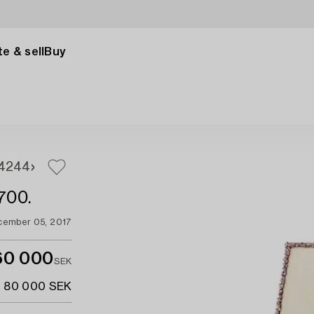
e & sell
Buy
42
44
1700.
cember 05, 2017
60 000
SEK
- 80 000 SEK