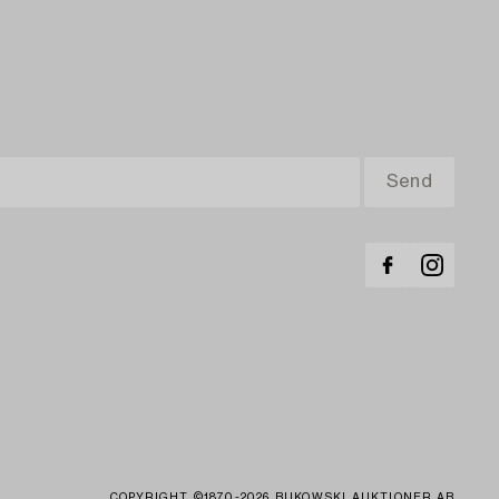
COPYRIGHT ©1870-2026 BUKOWSKI AUKTIONER AB