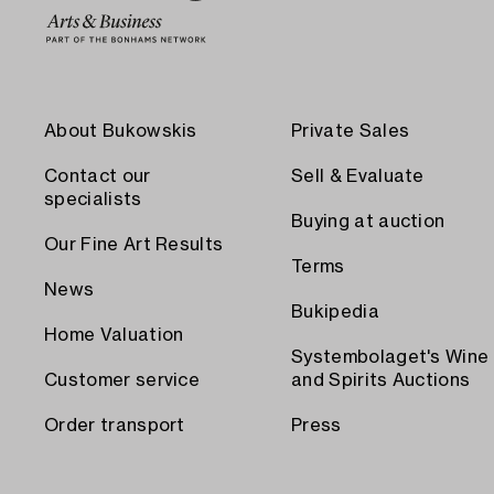
About Bukowskis
Private Sales
Contact our
Sell & Evaluate
specialists
Buying at auction
Our Fine Art Results
Terms
News
Bukipedia
Home Valuation
Systembolaget's Wine
Customer service
and Spirits Auctions
Order transport
Press