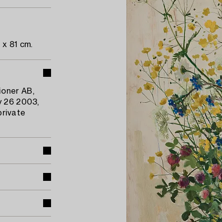
 x 81 cm.
ioner AB,
y 26 2003,
private