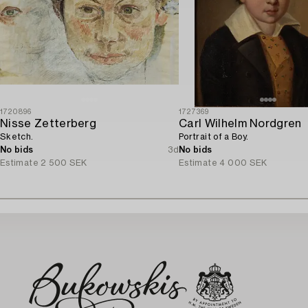
1720896
1727369
Nisse Zetterberg
Carl Wilhelm Nordgren
Sketch.
Portrait of a Boy.
No bids
3d
No bids
Estimate
2 500 SEK
Estimate
4 000 SEK