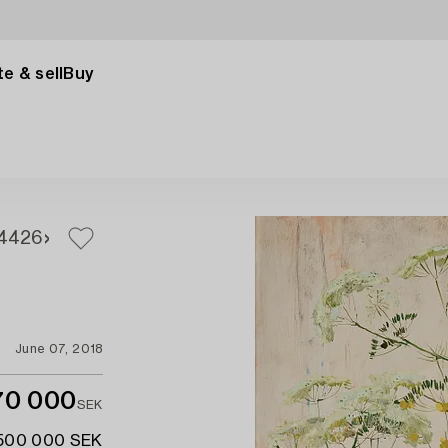
e & sell
Buy
4
426
June 07, 2018
70 000
SEK
 500 000 SEK