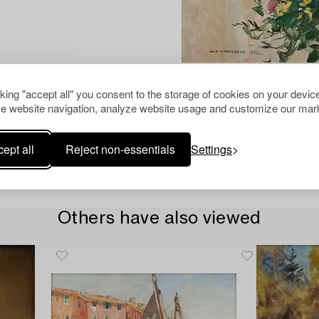
cking "accept all" you consent to the storage of cookies on your device
e website navigation, analyze website usage and customize our mark
ept all
Reject non-essentials
Settings
Others have also viewed