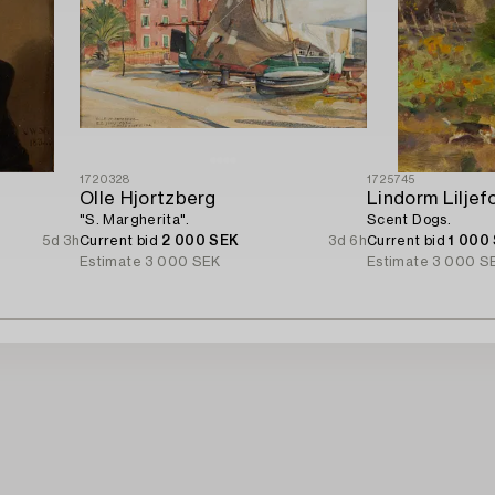
1720328
1725745
Olle Hjortzberg
Lindorm Liljef
"S. Margherita".
Scent Dogs.
5d 3h
Current bid
2 000 SEK
3d 6h
Current bid
1 000
Estimate
3 000 SEK
Estimate
3 000 S