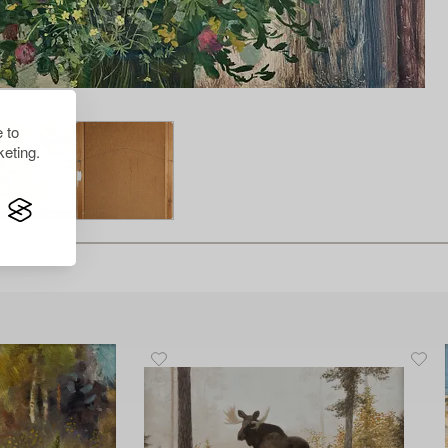
 to
eting.