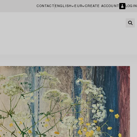
CONTACT
ENGLISH
EUR
CREATE ACCOUNT
LOGIN