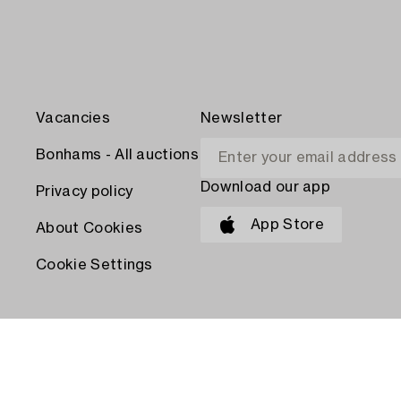
Vacancies
Newsletter
Bonhams - All auctions
Download our app
Privacy policy
App Store
About Cookies
Cookie Settings