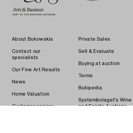
About Bukowskis
Private Sales
Contact our
Sell & Evaluate
specialists
Buying at auction
Our Fine Art Results
Terms
News
Bukipedia
Home Valuation
Systembolaget's Wine
Customer service
and Spirits Auctions
Order transport
Press