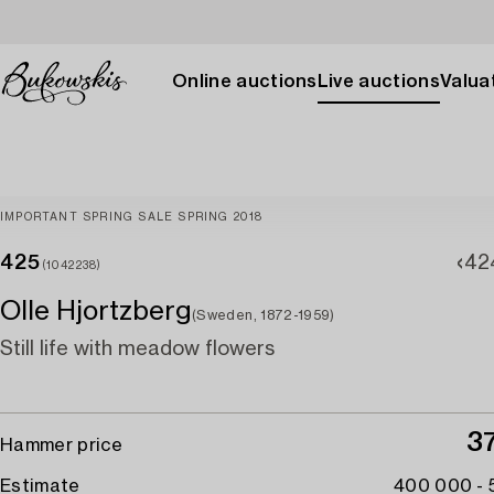
Online auctions
Live auctions
Valuat
IMPORTANT SPRING SALE SPRING 2018
425
42
(1042238)
Olle Hjortzberg
(Sweden, 1872-1959)
Still life with meadow flowers
3
Hammer price
Estimate
400 000 -