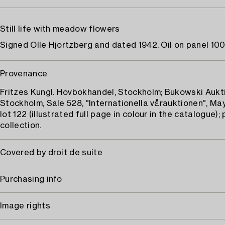
Still life with meadow flowers
Signed Olle Hjortzberg and dated 1942. Oil on panel 100
Provenance
Fritzes Kungl. Hovbokhandel, Stockholm; Bukowski Aukt
Stockholm, Sale 528, "Internationella vårauktionen", Ma
lot 122 (illustrated full page in colour in the catalogue); 
collection.
Covered by droit de suite
Purchasing info
Image rights