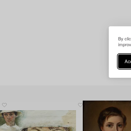
By cli
improv
Acc