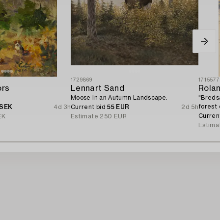
1729869
171557
ors
Lennart Sand
Rola
Moose in an Autumn Landscape.
"Breds
forest
 SEK
4d 3h
Current bid
55 EUR
2d 5h
Curren
EK
Estimate
250 EUR
Estima