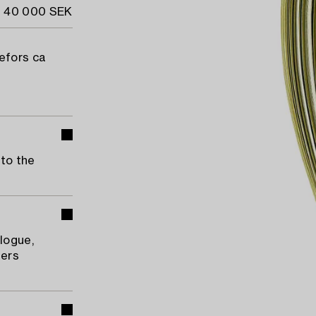
- 40 000 SEK
refors ca
 to the
logue,
ners