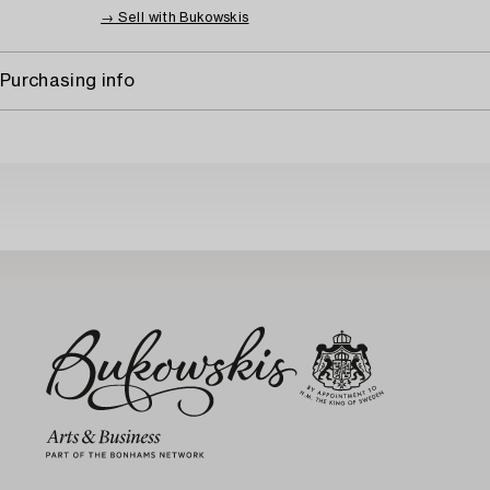
→ Sell with Bukowskis
Purchasing info