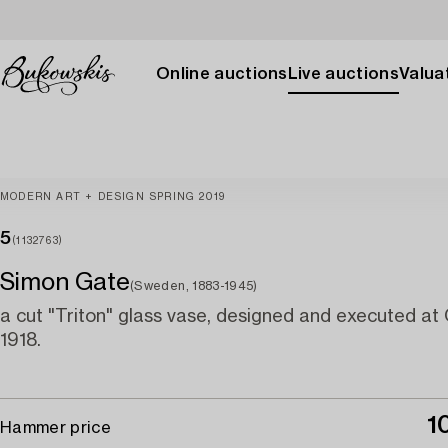
Online auctions
Live auctions
Valuat
MODERN ART + DESIGN SPRING 2019
5
(1132763)
Simon Gate
(Sweden, 1883-1945)
a cut "Triton" glass vase, designed and executed at
1918.
1
Hammer price