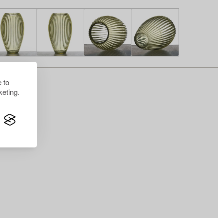
 to
eting.