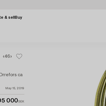
e & sell
Buy
4
6
 Orrefors ca
May 15, 2019
05 000
SEK