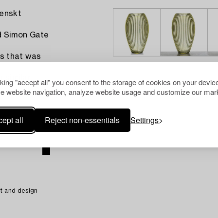
venskt
d Simon Gate
ls that was
h similar
cking "accept all" you consent to the storage of cookies on your device
e website navigation, analyze website usage and customize our mark
ept all
Reject non-essentials
Settings
t and design