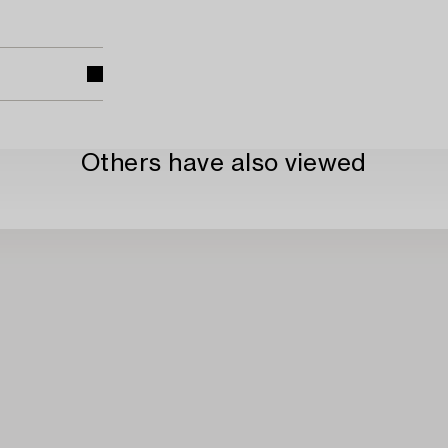
Others have also viewed