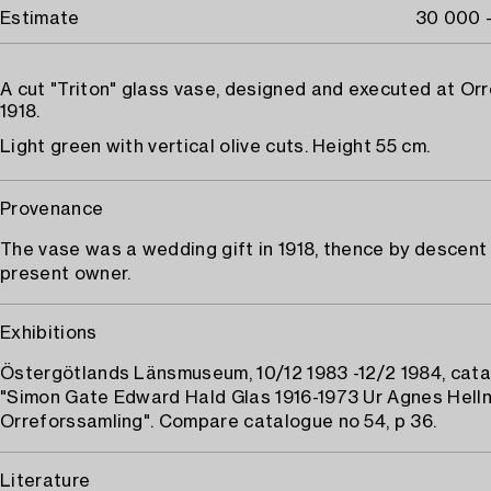
Estimate
30 000 
A cut "Triton" glass vase, designed and executed at Or
1918.
Light green with vertical olive cuts. Height 55 cm.
Provenance
The vase was a wedding gift in 1918, thence by descent
present owner.
Exhibitions
Östergötlands Länsmuseum, 10/12 1983 -12/2 1984, cata
"Simon Gate Edward Hald Glas 1916-1973 Ur Agnes Hell
Orreforssamling". Compare catalogue no 54, p 36.
Literature