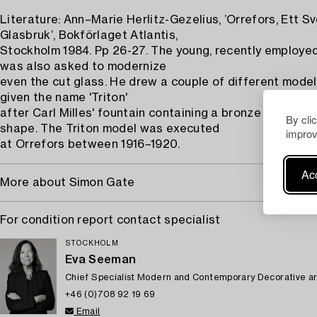
Literature: Ann–Marie Herlitz-Gezelius, ’Orrefors, Ett S
Glasbruk’, Bokförlaget Atlantis,
Stockholm 1984. Pp 26-27. The young, recently employe
was also asked to modernize
even the cut glass. He drew a couple of different mode
given the name 'Triton'
after Carl Milles' fountain containing a bronze clock wit
By cli
shape. The Triton model was executed
improv
at Orrefors between 1916–1920.
Acc
More about Simon Gate
For condition report contact specialist
STOCKHOLM
Eva Seeman
Chief Specialist Modern and Contemporary Decorative ar
+46 (0)708 92 19 69
Email