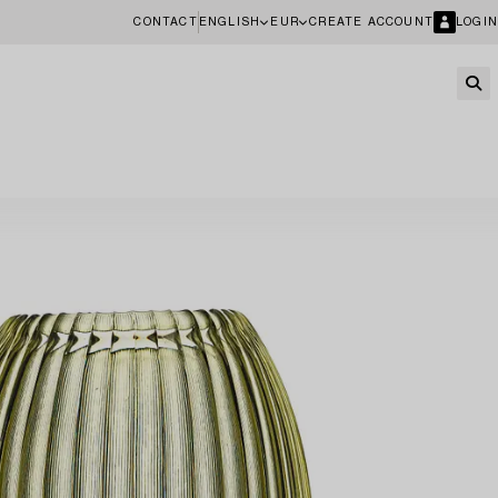
CONTACT
ENGLISH
EUR
CREATE ACCOUNT
LOGIN