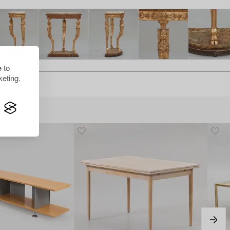
 to
eting.