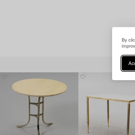
By cli
improv
Acc