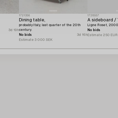
1721356
1728557
Dining table,
A sideboard / 
.
probably Italy, last quarter of the 20th
Ligne Roset, 2000
century.
3d 19h
No bids
No bids
3d 16h
Estimate
250 EUR
Estimate
3 000 SEK