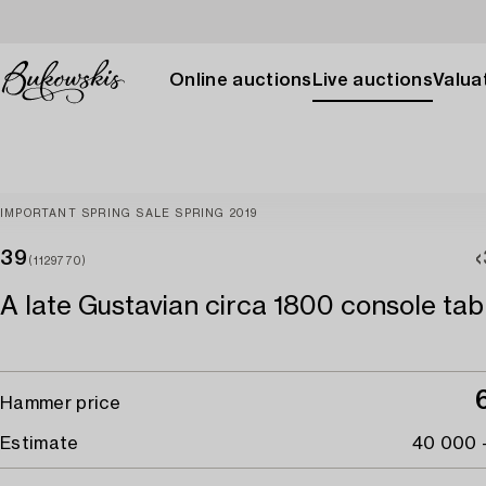
Online auctions
Live auctions
Valuat
IMPORTANT SPRING SALE SPRING 2019
39
(1129770)
A late Gustavian circa 1800 console tab
Hammer price
Estimate
40 000 