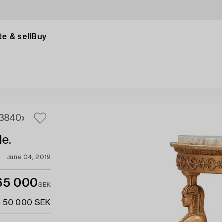
e & sell
Buy
38
40
le.
June 04, 2019
65 000
SEK
- 50 000 SEK