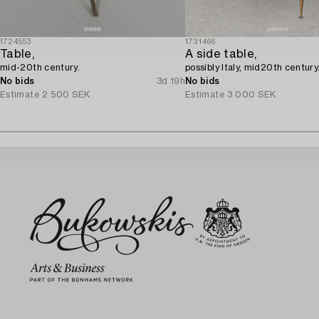
1724553
1731466
Table,
A side table,
mid-20th century.
possibly Italy, mid20th century
No bids
3d 19h
No bids
Estimate
2 500 SEK
Estimate
3 000 SEK