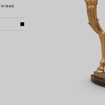
in lead.