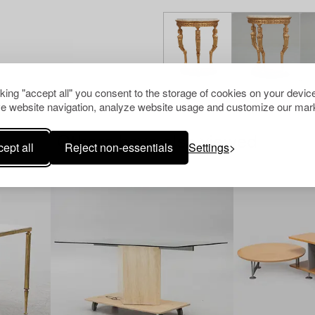
cking "accept all" you consent to the storage of cookies on your device
e website navigation, analyze website usage and customize our mark
Others have also viewed
ept all
Reject non-essentials
Settings