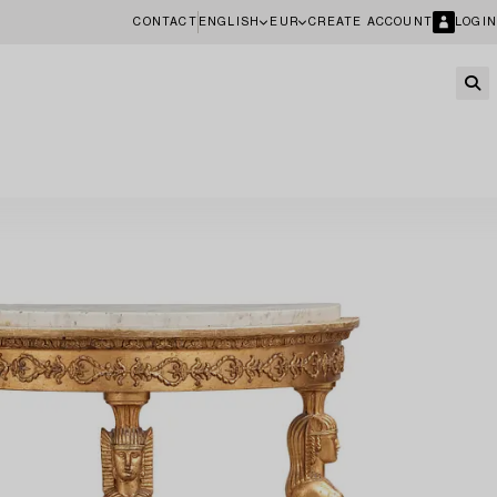
CONTACT
ENGLISH
EUR
CREATE ACCOUNT
LOGIN