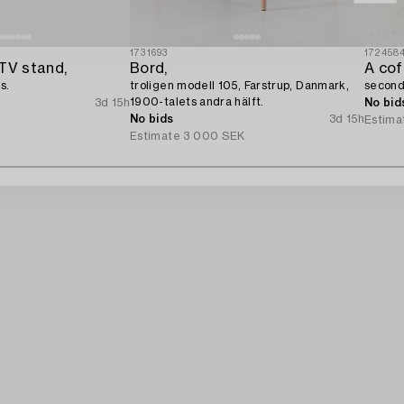
1731693
172458
TV stand,
Bord,
A cof
s.
troligen modell 105, Farstrup, Danmark,
second 
1900-talets andra hälft.
3d 15h
No bid
No bids
3d 15h
Estima
Estimate
3 000 SEK