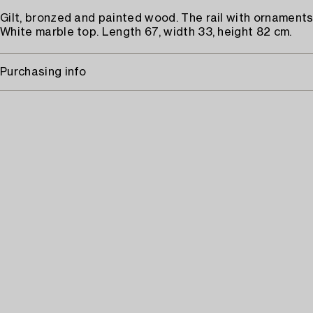
Gilt, bronzed and painted wood. The rail with ornaments 
White marble top. Length 67, width 33, height 82 cm.
Purchasing info