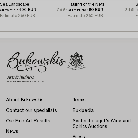
Sea Landscape.
Hauling of the Nets.
S
100 EUR
2d 5h
150 EUR
3d 5h
Current bid
Current bid
C
Estimate
250 EUR
Estimate
250 EUR
E
About Bukowskis
Terms
Contact our specialists
Bukipedia
Our Fine Art Results
Systembolaget's Wine and
Spirits Auctions
News
Press