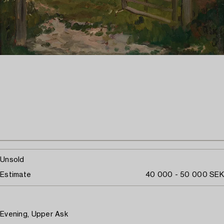
Unsold
Estimate
40 000 - 50 000 SEK
Evening, Upper Ask