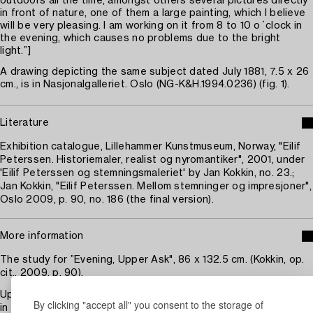
outdoors all the time, amongst others several pictures directly
in front of nature, one of them a large painting, which I believe
will be very pleasing. I am working on it from 8 to 10 o´clock in
the evening, which causes no problems due to the bright
light.”]
A drawing depicting the same subject dated July 1881, 7.5 x 26
cm., is in Nasjonalgalleriet. Oslo (NG-K&H.1994.0236) (fig. 1).
Literature
Exhibition catalogue, Lillehammer Kunstmuseum, Norway, "Eilif
Peterssen. Historiemaler, realist og nyromantiker", 2001, under
'Eilif Peterssen og stemningsmaleriet' by Jan Kokkin, no. 23.;
Jan Kokkin, "Eilif Peterssen. Mellom stemninger og impresjoner",
Oslo 2009, p. 90, no. 186 (the final version).
More information
The study for ”Evening, Upper Ask", 86 x 132.5 cm. (Kokkin, op.
cit., 2009, p. 90).
Upper Ask, situated c. 40 km. Northeast of Oslo by Tyrifjorden
By clicking "accept all" you consent to the storage of
in Ringerike, was the country seat of the family of the artists