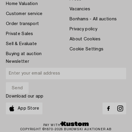
Home Valuation
Vacancies
Customer service
Bonhams - All auctions
Order transport
Privacy policy
Private Sales
About Cookies
Sell & Evaluate
Cookie Settings
Buying at auction
Newsletter
Download our app
App Store
PAY WITH
COPYRIGHT ©1870-2026 BUKOWSKI AUKTIONER AB