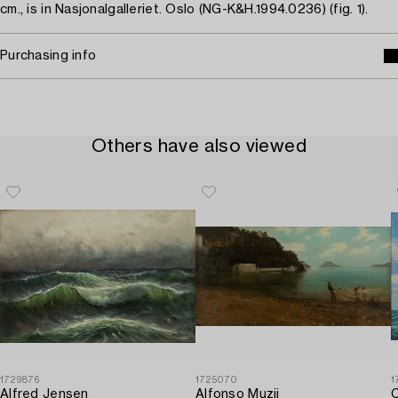
cm., is in Nasjonalgalleriet. Oslo (NG-K&H.1994.0236) (fig. 1).
Purchasing info
Others have also viewed
1729876
1725070
1
Alfred Jensen
Alfonso Muzii
C