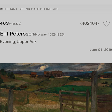
IMPORTANT SPRING SALE SPRING 2019
403
402
404
(1156179)
Eilif Peterssen
(Norway, 1852-1928)
Evening, Upper Ask
June 04, 2019