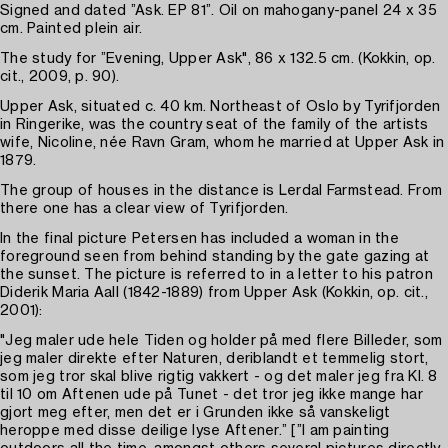
Signed and dated ”Ask. EP 81”. Oil on mahogany-panel 24 x 35
cm. Painted plein air.
The study for ”Evening, Upper Ask", 86 x 132.5 cm. (Kokkin, op.
cit., 2009, p. 90).
Upper Ask, situated c. 40 km. Northeast of Oslo by Tyrifjorden
in Ringerike, was the country seat of the family of the artists
wife, Nicoline, née Ravn Gram, whom he married at Upper Ask in
1879.
The group of houses in the distance is Lerdal Farmstead. From
there one has a clear view of Tyrifjorden.
In the final picture Petersen has included a woman in the
foreground seen from behind standing by the gate gazing at
the sunset. The picture is referred to in a letter to his patron
Diderik Maria Aall (1842-1889) from Upper Ask (Kokkin, op. cit.,
2001):
"Jeg maler ude hele Tiden og holder på med flere Billeder, som
jeg maler direkte efter Naturen, deriblandt et temmelig stort,
som jeg tror skal blive rigtig vakkert - og det maler jeg fra Kl. 8
til 10 om Aftenen ude på Tunet - det tror jeg ikke mange har
gjort meg efter, men det er i Grunden ikke så vanskeligt
heroppe med disse deilige lyse Aftener.” [”I am painting