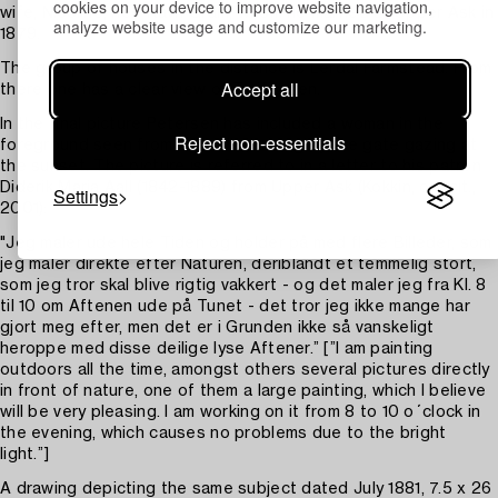
cookies on your device to improve website navigation,
wife, Nicoline, née Ravn Gram, whom he married at Upper Ask in
analyze website usage and customize our marketing.
1879.
The group of houses in the distance is Lerdal Farmstead. From
Accept all
there one has a clear view of Tyrifjorden.
In the final picture Petersen has included a woman in the
Reject non-essentials
foreground seen from behind standing by the gate gazing at
the sunset. The picture is referred to in a letter to his patron
Diderik Maria Aall (1842-1889) from Upper Ask (Kokkin, op. cit.,
Settings
2001):
"Jeg maler ude hele Tiden og holder på med flere Billeder, som
jeg maler direkte efter Naturen, deriblandt et temmelig stort,
som jeg tror skal blive rigtig vakkert - og det maler jeg fra Kl. 8
til 10 om Aftenen ude på Tunet - det tror jeg ikke mange har
gjort meg efter, men det er i Grunden ikke så vanskeligt
heroppe med disse deilige lyse Aftener.” [”I am painting
outdoors all the time, amongst others several pictures directly
in front of nature, one of them a large painting, which I believe
will be very pleasing. I am working on it from 8 to 10 o´clock in
the evening, which causes no problems due to the bright
light.”]
A drawing depicting the same subject dated July 1881, 7.5 x 26