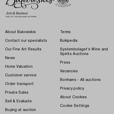
About Bukowskis
Terms
Contact our specialists
Bukipedia
Our Fine Art Results
Systembolaget's Wine and
Spirits Auctions
News
Press
Home Valuation
Vacancies
Customer service
Bonhams - All auctions
Order transport
Privacy policy
Private Sales
About Cookies
Sell & Evaluate
Cookie Settings
Buying at auction