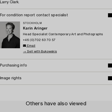
Larry Clark.
For condition report contact specialist
STOCKHOLM
Karin Aringer
Head Specialist Contemporary Art and Photographs
+46 (0)702 63 70 57
Email
→ Sell with Bukowskis
Purchasing info
Image rights
Others have also viewed