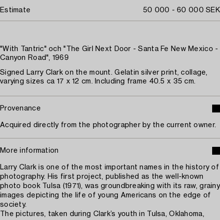
Estimate
50 000 - 60 000 SEK
"With Tantric" och "The Girl Next Door - Santa Fe New Mexico -
Canyon Road", 1969
Signed Larry Clark on the mount. Gelatin silver print, collage,
varying sizes ca 17 x 12 cm. Including frame 40.5 x 35 cm.
Provenance
Acquired directly from the photographer by the current owner.
More information
Larry Clark is one of the most important names in the history of
photography. His first project, published as the well-known
photo book Tulsa (1971), was groundbreaking with its raw, grainy
images depicting the life of young Americans on the edge of
society.
The pictures, taken during Clark’s youth in Tulsa, Oklahoma,