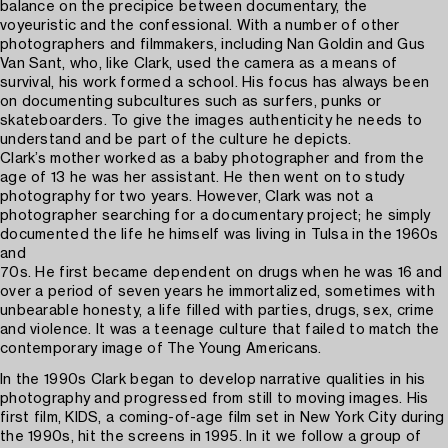
balance on the precipice between documentary, the
voyeuristic and the confessional. With a number of other
photographers and filmmakers, including Nan Goldin and Gus
Van Sant, who, like Clark, used the camera as a means of
survival, his work formed a school. His focus has always been
on documenting subcultures such as surfers, punks or
skateboarders. To give the images authenticity he needs to
understand and be part of the culture he depicts.
Clark’s mother worked as a baby photographer and from the
age of 13 he was her assistant. He then went on to study
photography for two years. However, Clark was not a
photographer searching for a documentary project; he simply
documented the life he himself was living in Tulsa in the 1960s
and
70s. He first became dependent on drugs when he was 16 and
over a period of seven years he immortalized, sometimes with
unbearable honesty, a life filled with parties, drugs, sex, crime
and violence. It was a teenage culture that failed to match the
contemporary image of The Young Americans.
In the 1990s Clark began to develop narrative qualities in his
photography and progressed from still to moving images. His
first film, KIDS, a coming-of-age film set in New York City during
the 1990s, hit the screens in 1995. In it we follow a group of