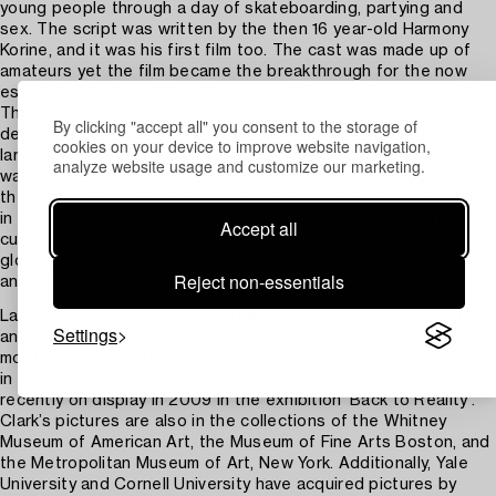
young people through a day of skateboarding, partying and
sex. The script was written by the then 16 year-old Harmony
Korine, and it was his first film too. The cast was made up of
amateurs yet the film became the breakthrough for the now
established actors Chloë Sevigny and Rosario Dawson.
The film’s documentary style and raw content attracted a great
By clicking "accept all" you consent to the storage of
deal of attention and shook both the film world and society at
cookies on your device to improve website navigation,
large. Is this really how young people are living today? Opinion
analyze website usage and customize our marketing.
was divided – The New York Times called it “A wake-up call to
the modern world” while others condemned it as pornography
in the guise of a documentary. The film's focus on skateboard
Accept all
culture helped launch street and lifestyle brands that are now
global multi-million dollar industries, such as Supreme, Zoo York
Reject non-essentials
and others.
Larry Clark is represented by the Simon Lee Gallery in London
Settings
and the Luhring Augustine Gallery in New York City. Many of the
motifs included in this auction can also be found in the images
in the collections of Moderna Museet in Stockholm, most
recently on display in 2009 in the exhibition ‘Back to Reality’.
Clark’s pictures are also in the collections of the Whitney
Museum of American Art, the Museum of Fine Arts Boston, and
the Metropolitan Museum of Art, New York. Additionally, Yale
University and Cornell University have acquired pictures by