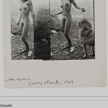
Unsold