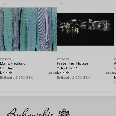
1721969
1732073
1
Maria Hedlund
Pieter ten Hoopen
A
Untitled.
"Stockholm".
"
No bids
3d 4h
No bids
3d 4h
K
Estimate
2 500 SEK
Estimate
2 500 SEK
N
E