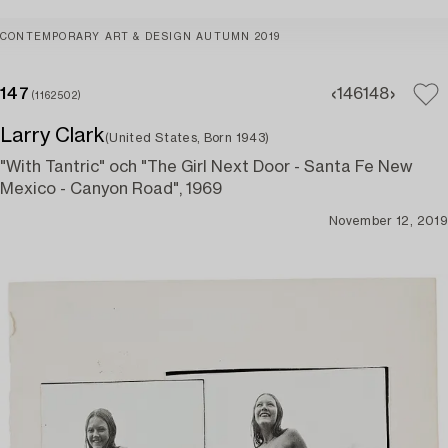
CONTEMPORARY ART & DESIGN AUTUMN 2019
147
146
148
(1162502)
Larry Clark
(United States, Born 1943)
"With Tantric" och "The Girl Next Door - Santa Fe New
Mexico - Canyon Road", 1969
November 12, 2019