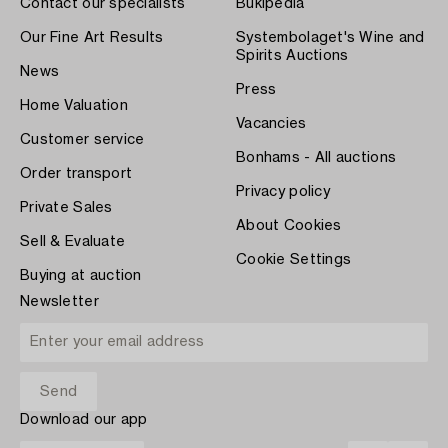
Contact our specialists
Bukipedia
Our Fine Art Results
Systembolaget's Wine and
Spirits Auctions
News
Press
Home Valuation
Vacancies
Customer service
Bonhams - All auctions
Order transport
Privacy policy
Private Sales
About Cookies
Sell & Evaluate
Cookie Settings
Buying at auction
Newsletter
Download our app