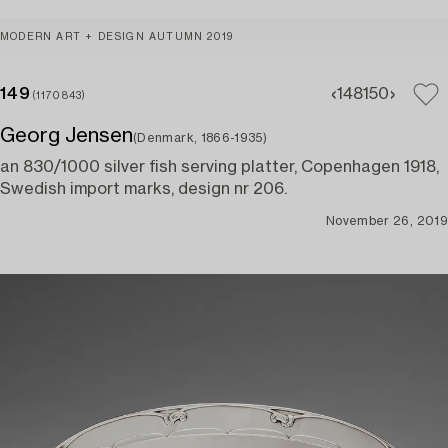
MODERN ART + DESIGN AUTUMN 2019
149
148
150
(1170843)
Georg Jensen
(Denmark, 1866-1935)
an 830/1000 silver fish serving platter, Copenhagen 1918,
Swedish import marks, design nr 206.
November 26, 2019