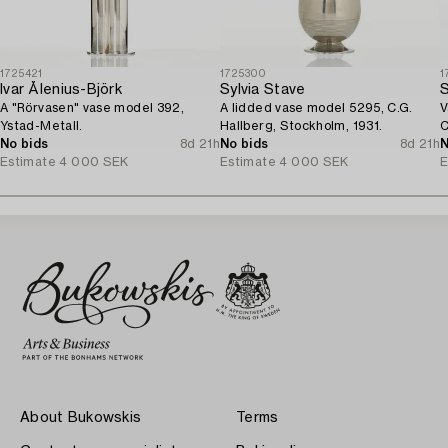
1725421
1725300
1
Ivar Ålenius-Björk
Sylvia Stave
S
A "Rörvasen" vase model 392,
A lidded vase model 5295, C.G.
V
Ystad-Metall.
Hallberg, Stockholm, 1931.
C
No bids
8d 21h
No bids
8d 21h
N
Estimate
4 000 SEK
Estimate
4 000 SEK
E
About Bukowskis
Terms