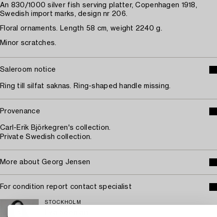
An 830/1000 silver fish serving platter, Copenhagen 1918,
Swedish import marks, design nr 206.
Floral ornaments. Length 58 cm, weight 2240 g.
Minor scratches.
Saleroom notice
Ring till silfat saknas. Ring-shaped handle missing.
Provenance
Carl-Erik Björkegren's collection.
Private Swedish collection.
More about Georg Jensen
For condition report contact specialist
STOCKHOLM
Eva Seeman