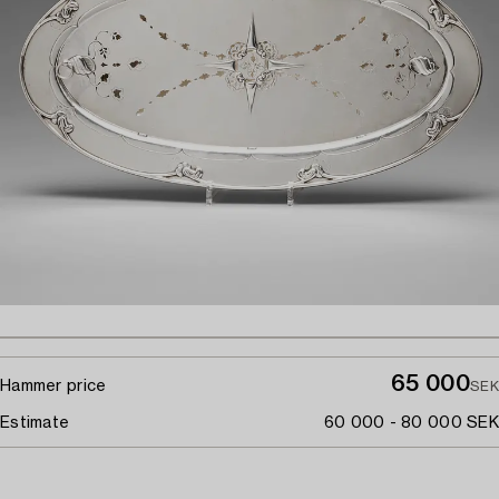
65 000
Hammer price
SEK
Estimate
60 000 - 80 000 SEK