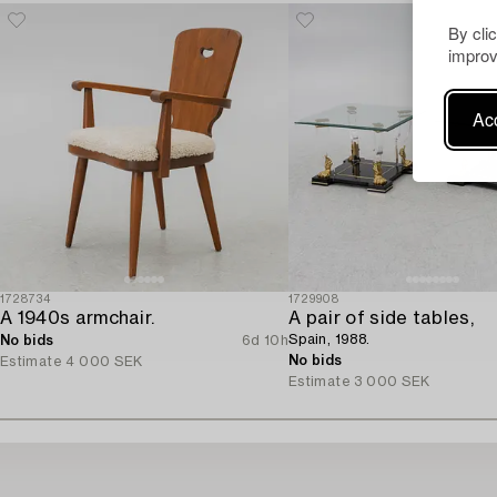
By cli
improv
Acc
1728734
1729908
A 1940s armchair.
A pair of side tables,
Spain, 1988.
No bids
6d 10h
No bids
Estimate
4 000 SEK
Estimate
3 000 SEK