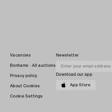
Vacancies
Newsletter
Bonhams - All auctions
Download our app
Privacy policy
App Store
About Cookies
Cookie Settings