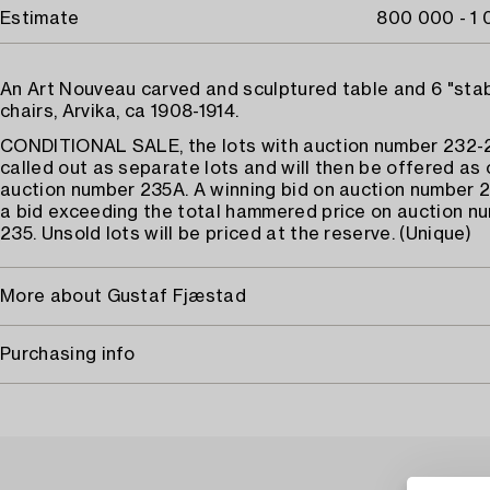
Estimate
800 000 - 1
An Art Nouveau carved and sculptured table and 6 "sta
chairs, Arvika, ca 1908-1914.
CONDITIONAL SALE, the lots with auction number 232-2
called out as separate lots and will then be offered as 
auction number 235A. A winning bid on auction number 
a bid exceeding the total hammered price on auction n
235. Unsold lots will be priced at the reserve. (Unique)
More about Gustaf Fjæstad
Purchasing info