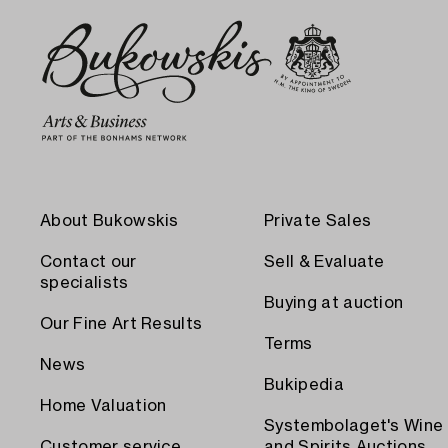
About Bukowskis
Private Sales
Contact our
Sell & Evaluate
specialists
Buying at auction
Our Fine Art Results
Terms
News
Bukipedia
Home Valuation
Systembolaget's Wine
Customer service
and Spirits Auctions