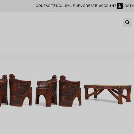
CONTACT
ENGLISH
EUR
CREATE ACCOUNT
LOGIN