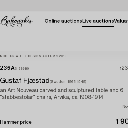
Online auctions
Live auctions
Valuat
MODERN ART + DESIGN AUTUMN 2019
235A
23
(1196945)
Gustaf Fjæstad
(Sweden, 1868-1948)
an Art Nouveau carved and sculptured table and 6
"stabbestolar" chairs, Arvika, ca 1908-1914.
No
1 9
Hammer price