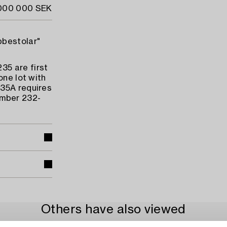
 000 000 SEK
bbestolar"
35 are first
one lot with
235A requires
umber 232-
Others have also viewed