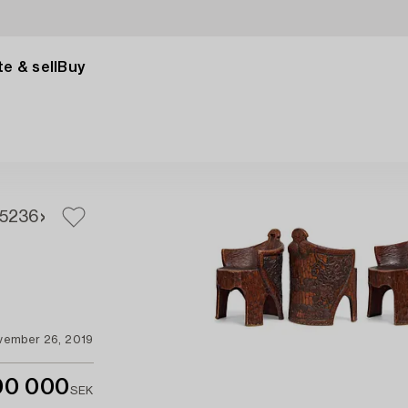
e & sell
Buy
5
236
vember 26, 2019
00 000
SEK