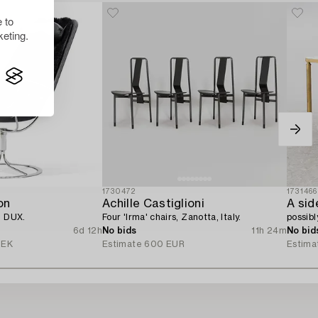
 to
eting.
1730472
1731466
on
Achille Castiglioni
A sid
, DUX.
Four 'Irma' chairs, Zanotta, Italy.
possibl
6d 12h
No bids
11h 24m
No bid
SEK
Estimate
600 EUR
Estima