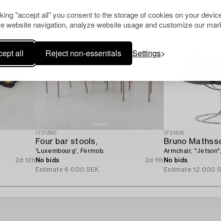
cking "accept all" you consent to the storage of cookies on your device
e website navigation, analyze website usage and customize our mark
ept all
Reject non-essentials
Settings
1731360
1731616
Four bar stools,
Bruno Mathss
'Luxembourg', Fermob.
Armchair, "Jetson"
2d 12h
No bids
2d 11h
No bids
Estimate
6 000 SEK
Estimate
12 000 