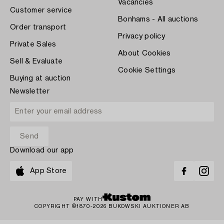
Vacancies
Customer service
Bonhams - All auctions
Order transport
Privacy policy
Private Sales
About Cookies
Sell & Evaluate
Cookie Settings
Buying at auction
Newsletter
Download our app
App Store
PAY WITH
COPYRIGHT ©1870-2026 BUKOWSKI AUKTIONER AB