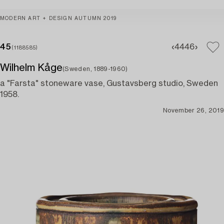
MODERN ART + DESIGN AUTUMN 2019
45
44
46
(1188585)
Wilhelm Kåge
(Sweden, 1889-1960)
a "Farsta" stoneware vase, Gustavsberg studio, Sweden
1958.
November 26, 2019