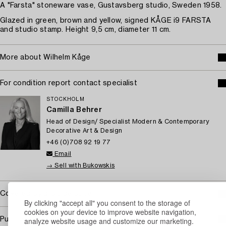
A "Farsta" stoneware vase, Gustavsberg studio, Sweden 1958.
Glazed in green, brown and yellow, signed KÅGE i9 FARSTA
and studio stamp. Height 9,5 cm, diameter 11 cm.
More about Wilhelm Kåge
For condition report contact specialist
STOCKHOLM
Camilla Behrer
Head of Design/ Specialist Modern & Contemporary
Decorative Art & Design
+46 (0)708 92 19 77
Email
→ Sell with Bukowskis
Covered by droit de suite
By clicking "accept all" you consent to the storage of
cookies on your device to improve website navigation,
Purchasing info
analyze website usage and customize our marketing.