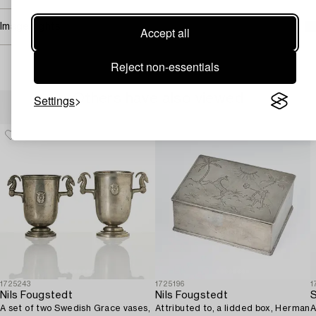
Image rights
Accept all
Reject non-essentials
Others have also viewed
Settings
1725243
1725196
1
Nils Fougstedt
Nils Fougstedt
S
A set of two Swedish Grace vases,
Attributed to, a lidded box, Herman
A