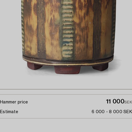
11 000
Hammer price
SEK
Estimate
6 000 - 8 000 SEK