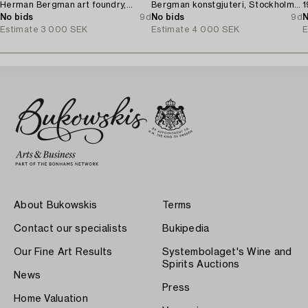
Herman Bergman art foundry,
Bergman konstgjuteri, Stockholm,
1
Stockholm, 1930.
No bids
9d
1927.
No bids
9d
N
Estimate
3 000 SEK
Estimate
4 000 SEK
E
About Bukowskis
Terms
Contact our specialists
Bukipedia
Our Fine Art Results
Systembolaget's Wine and
Spirits Auctions
News
Press
Home Valuation