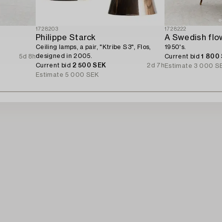
1728203
1728222
Philippe Starck
A Swedish flow
Ceiling lamps, a pair, "Ktribe S3", Flos,
1950's.
designed in 2005.
5d 8h
Current bid
1 800
Current bid
2 500 SEK
2d 7h
Estimate
3 000 S
Estimate
5 000 SEK