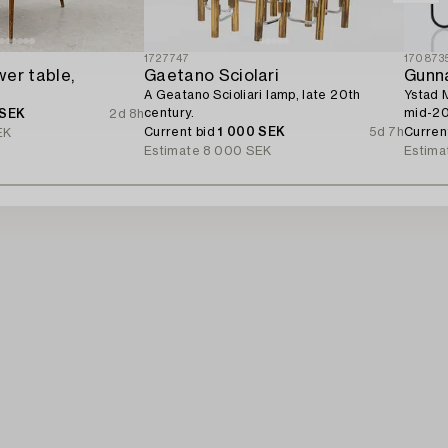
1727747
170873
er table,
Gaetano Sciolari
Gunn
A Geatano Scioliari lamp, late 20th
Ystad M
century.
mid-20
 SEK
2d 8h
Current bid
1 000 SEK
5d 7h
Curren
EK
Estimate
8 000 SEK
Estima