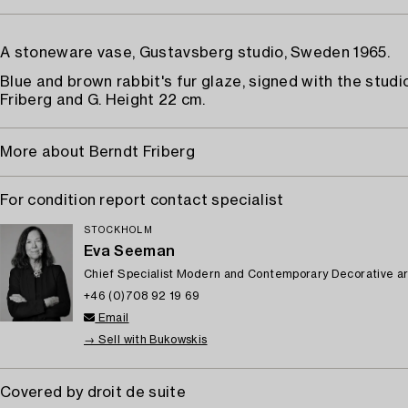
A stoneware vase, Gustavsberg studio, Sweden 1965.
Blue and brown rabbit's fur glaze, signed with the studi
Friberg and G. Height 22 cm.
More about Berndt Friberg
For condition report contact specialist
STOCKHOLM
Eva Seeman
Chief Specialist Modern and Contemporary Decorative ar
+46 (0)708 92 19 69
Email
→ Sell with Bukowskis
Covered by droit de suite