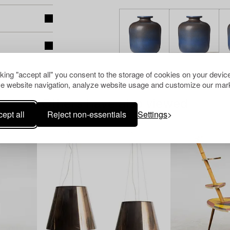
cking "accept all" you consent to the storage of cookies on your device
e website navigation, analyze website usage and customize our mark
Others have also viewed
ept all
Reject non-essentials
Settings