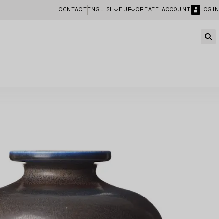
CONTACT
ENGLISH
EUR
CREATE ACCOUNT
LOGIN