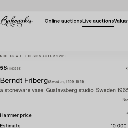
Online auctions
Live auctions
Valuat
MODERN ART + DESIGN AUTUMN 2019
58
(1193938)
Berndt Friberg
(Sweden, 1899-1981)
a stoneware vase, Gustavsberg studio, Sweden 1965
No
Hammer price
Estimate
10 000 