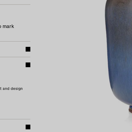
o mark
t and design