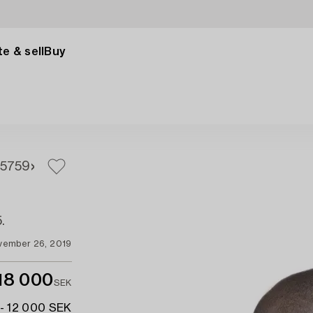
e & sell
Buy
57
59
.
vember 26, 2019
18 000
SEK
- 12 000 SEK