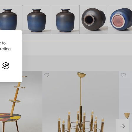
 to
eting.