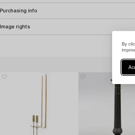
Purchasing info
Image rights
By cli
improv
Acc