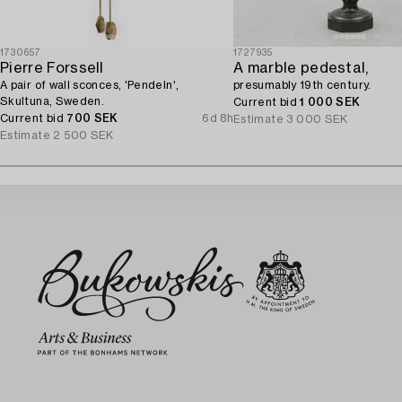
1730657
1727935
Pierre Forssell
A marble pedestal,
A pair of wall sconces, 'Pendeln',
presumably 19th century.
Skultuna, Sweden.
Current bid
1 000 SEK
Current bid
700 SEK
6d 8h
Estimate
3 000 SEK
Estimate
2 500 SEK