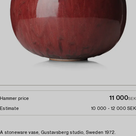
11 000
Hammer price
SEK
Estimate
10 000 - 12 000 SEK
A stoneware vase, Gustavsberg studio, Sweden 1972.