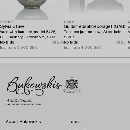
1725408
1725410
1
Sylvia Stave
Guldsmedsaktiebolaget (GAB)
S
Vase with handles, model 5425,
Tobacco jar and bowl, Stockholm,
A
C.G. Hallberg, Stockholm, 1933.
1930s.
S
No bids
8d 23h
No bids
8d 23h
N
Estimate
3 000 SEK
Estimate
4 000 SEK
E
About Bukowskis
Terms