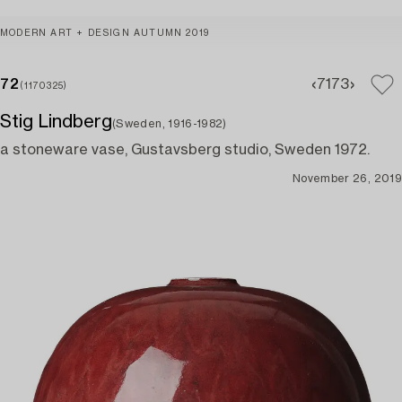
MODERN ART + DESIGN AUTUMN 2019
72
71
73
(1170325)
Stig Lindberg
(Sweden, 1916-1982)
a stoneware vase, Gustavsberg studio, Sweden 1972.
November 26, 2019