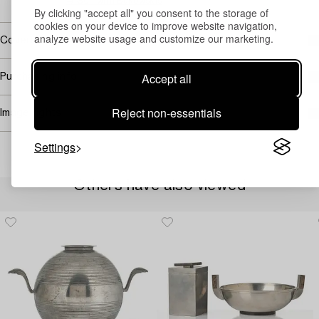
→ Sell with Bukowskis
By clicking "accept all" you consent to the storage of
cookies on your device to improve website navigation,
analyze website usage and customize our marketing.
Covered by droit de suite
Accept all
Purchasing info
Reject non-essentials
Image rights
Settings
Others have also viewed