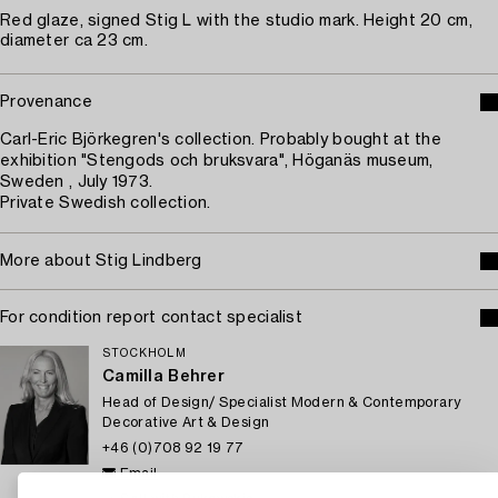
Red glaze, signed Stig L with the studio mark. Height 20 cm,
diameter ca 23 cm.
Provenance
Carl-Eric Björkegren's collection. Probably bought at the
exhibition "Stengods och bruksvara", Höganäs museum,
Sweden , July 1973.
Private Swedish collection.
More about Stig Lindberg
For condition report contact specialist
STOCKHOLM
Camilla Behrer
Head of Design/ Specialist Modern & Contemporary
Decorative Art & Design
+46 (0)708 92 19 77
Email