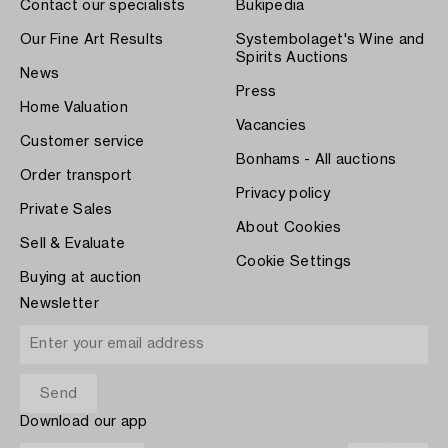
Contact our specialists
Bukipedia
Our Fine Art Results
Systembolaget's Wine and
Spirits Auctions
News
Press
Home Valuation
Vacancies
Customer service
Bonhams - All auctions
Order transport
Privacy policy
Private Sales
About Cookies
Sell & Evaluate
Cookie Settings
Buying at auction
Newsletter
Download our app