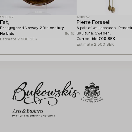
1730372
1730657
Fat,
Pierre Forssell
Drangsgaard Norway, 20th century.
A pair of wall sconces, 'Pendeln
Skultuna, Sweden.
No bids
6d 15h
Current bid
700 SEK
Estimate
2 500 SEK
Estimate
2 500 SEK