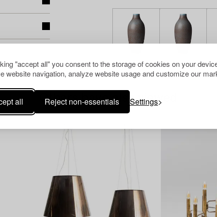
cking "accept all" you consent to the storage of cookies on your device
e website navigation, analyze website usage and customize our mark
Others have also viewed
ept all
Reject non-essentials
Settings