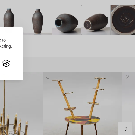
 to
eting.