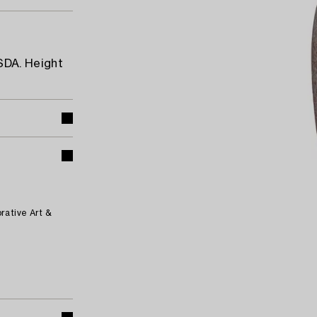
SDA. Height
rative Art &