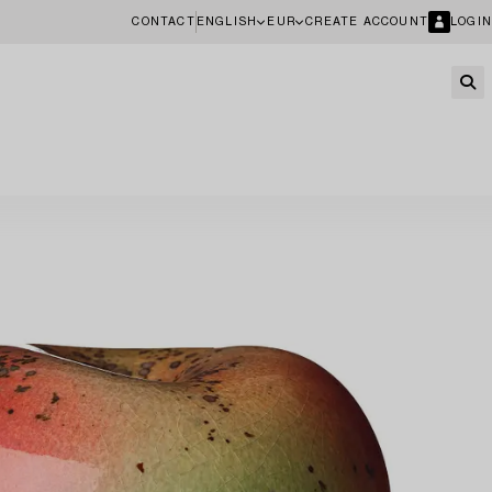
CONTACT
ENGLISH
EUR
CREATE ACCOUNT
LOGIN