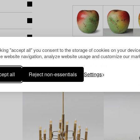
cking "accept all" you consent to the storage of cookies on your device
e website navigation, analyze website usage and customize our mark
Others have also viewed
ept all
Reject non-essentials
Settings