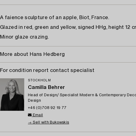
A faience sculpture of an apple, Biot, France.
Glazed in red, green and yellow, signed HHg, height 12 c
Minor glaze crazing.
More about Hans Hedberg
For condition report contact specialist
STOCKHOLM
Camilla Behrer
Head of Design/ Specialist Modern & Contemporary Deco
Design
+46 (0)708 92 19 77
Email
→ Sell with Bukowskis