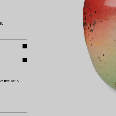
m.
rative Art &