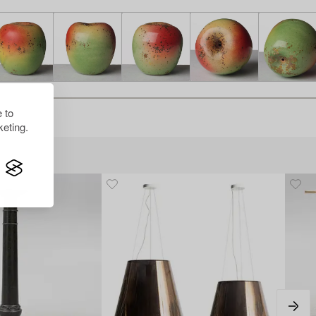
 to
eting.