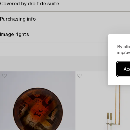
Covered by droit de suite
Purchasing info
Image rights
By cli
improv
Acc