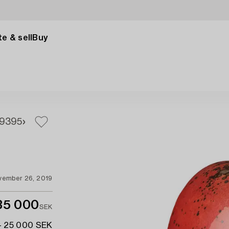
e & sell
Buy
93
95
vember 26, 2019
35 000
SEK
- 25 000 SEK