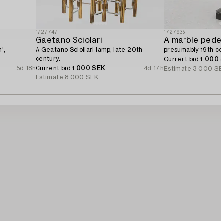
1727747
1727935
Gaetano Sciolari
A marble pede
',
A Geatano Scioliari lamp, late 20th
presumably 19th ce
century.
Current bid
1 000
5d 18h
Current bid
1 000 SEK
4d 17h
Estimate
3 000 S
Estimate
8 000 SEK