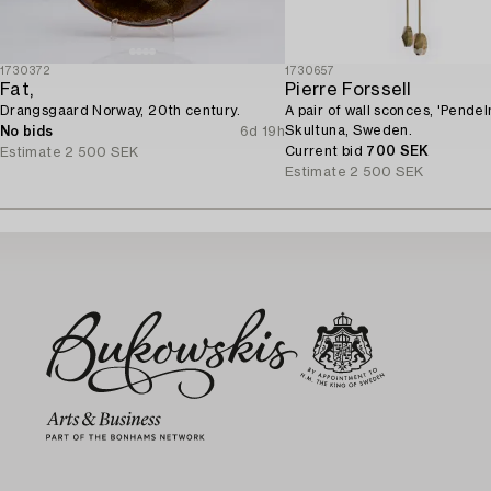
1730372
1730657
Fat,
Pierre Forssell
Drangsgaard Norway, 20th century.
A pair of wall sconces, 'Pendeln
Skultuna, Sweden.
No bids
6d 19h
Current bid
700 SEK
Estimate
2 500 SEK
Estimate
2 500 SEK