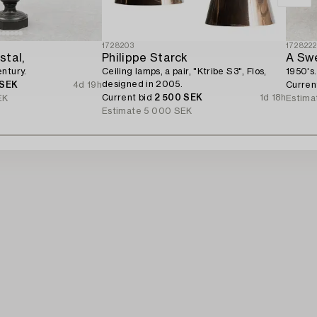
1728203
172822
stal,
Philippe Starck
A Swe
ntury.
Ceiling lamps, a pair, "Ktribe S3", Flos,
1950's.
designed in 2005.
 SEK
4d 19h
Curren
Current bid
2 500 SEK
1d 18h
EK
Estima
Estimate
5 000 SEK