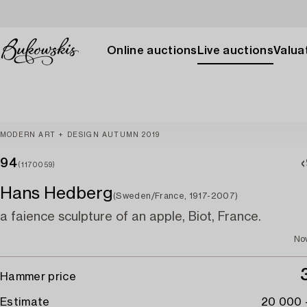
Online auctions
Live auctions
Valuat
MODERN ART + DESIGN AUTUMN 2019
94
(1170059)
Hans Hedberg
(Sweden/France, 1917-2007)
a faience sculpture of an apple, Biot, France.
No
Hammer price
Estimate
20 000 