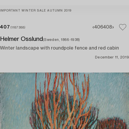
IMPORTANT WINTER SALE AUTUMN 2019
407
406
408
(1187388)
Helmer Osslund
(Sweden, 1866-1938)
Winter landscape with roundpole fence and red cabin
December 11, 2019