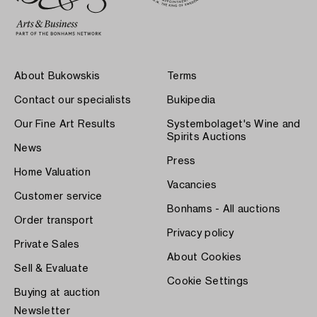
About Bukowskis
Terms
Contact our specialists
Bukipedia
Our Fine Art Results
Systembolaget's Wine and
Spirits Auctions
News
Press
Home Valuation
Vacancies
Customer service
Bonhams - All auctions
Order transport
Privacy policy
Private Sales
About Cookies
Sell & Evaluate
Cookie Settings
Buying at auction
Newsletter