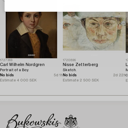
1727369
1720896
1
Carl Wilhelm Nordgren
Nisse Zetterberg
L
Portrait of a Boy.
Sketch.
M
No bids
5d 1h
No bids
2d 22h
C
Estimate
4 000 SEK
Estimate
2 500 SEK
E