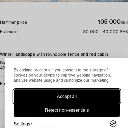
105 000
Hammer price
SEK
Estimate
30 000 - 40 000 SEK
Winter landscape with roundpole fence and red cabin
Signed Helm. Osslund. Oil on canvas laid down on paper-panel
48.5 x 34 cm.
By clicking "accept all" you consent to the storage of
cookies on your device to improve website navigation,
analyze website usage and customize our marketing.
Purchasing info
Accept all
Reject non-essentials
Others have also viewed
Settings