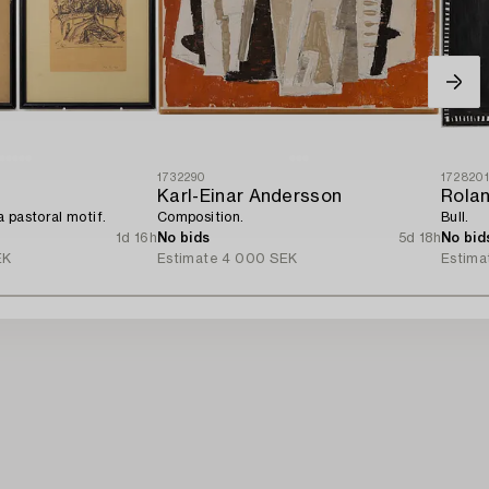
1732290
172820
Karl-Einar Andersson
Rola
 pastoral motif.
Composition.
Bull.
1d 16h
No bids
5d 18h
No bid
EK
Estimate
4 000 SEK
Estima