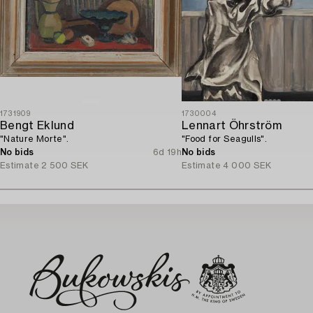
1731909
1730004
Bengt Eklund
Lennart Öhrström
"Nature Morte".
"Food for Seagulls".
No bids
6d 19h
No bids
Estimate
2 500 SEK
Estimate
4 000 SEK