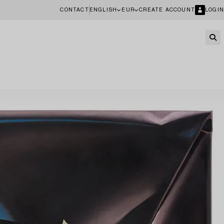
CONTACT
ENGLISH
EUR
CREATE ACCOUNT
LOGIN