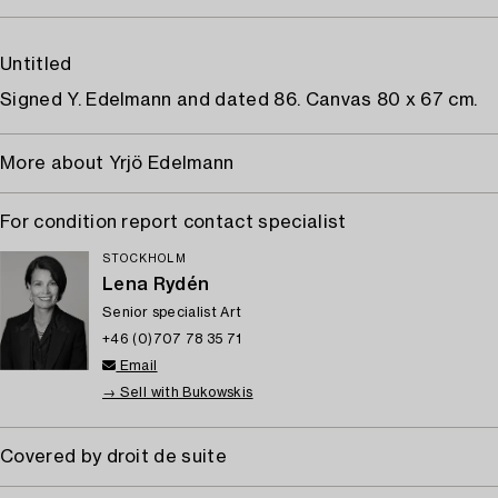
Untitled
Signed Y. Edelmann and dated 86. Canvas 80 x 67 cm.
More about Yrjö Edelmann
For condition report contact specialist
STOCKHOLM
Lena Rydén
Senior specialist Art
+46 (0)707 78 35 71
Email
→ Sell with Bukowskis
Covered by droit de suite