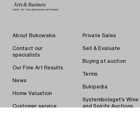
About Bukowskis
Private Sales
Contact our
Sell & Evaluate
specialists
Buying at auction
Our Fine Art Results
Terms
News
Bukipedia
Home Valuation
Systembolaget's Wine
Customer service
and Spirits Auctions
Order transport
Press