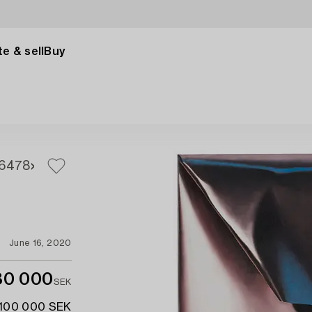
e & sell
Buy
6
478
June 16, 2020
80 000
SEK
 100 000 SEK