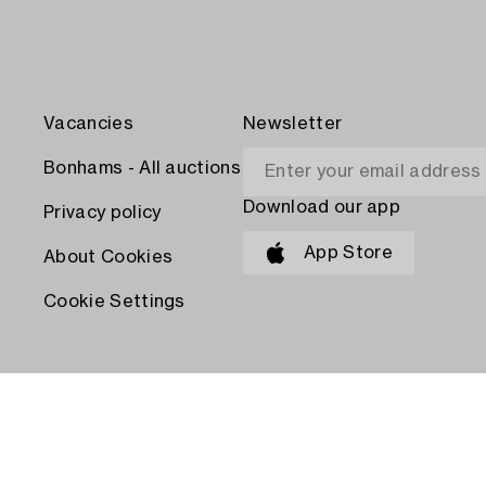
Vacancies
Newsletter
Bonhams - All auctions
Download our app
Privacy policy
App Store
About Cookies
Cookie Settings
PAY WITH