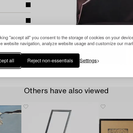
cking "accept all" you consent to the storage of cookies on your device
e website navigation, analyze website usage and customize our mark
ept all
Reject non-essentials
Settings
Others have also viewed