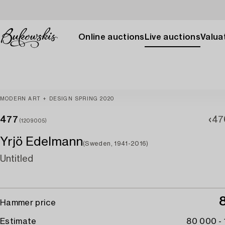
Online auctions
Live auctions
Valuat
MODERN ART + DESIGN SPRING 2020
477
47
(1209005)
Yrjö Edelmann
(Sweden, 1941-2016)
Untitled
Hammer price
Estimate
80 000 -