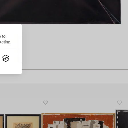
 to
eting.