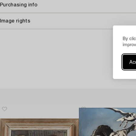
Purchasing info
Image rights
By cli
improv
Acc