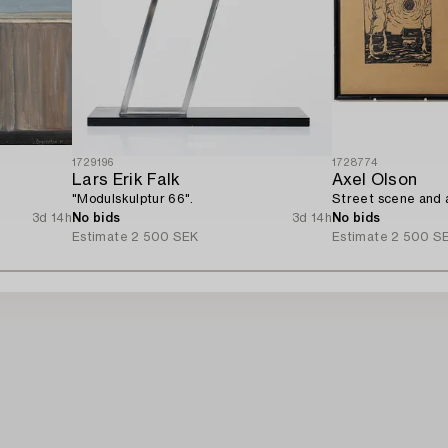
1729196
1728774
Lars Erik Falk
Axel Olson
"Modulskulptur 66".
Street scene and a
3d 14h
No bids
3d 14h
No bids
Estimate
2 500 SEK
Estimate
2 500 S