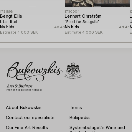
1731898
1730004
1
Bengt Ellis
Lennart Öhrström
L
Utan titel.
"Food for Seagulls".
U
No bids
4d 4h
No bids
4d 4h
N
Estimate
4 000 SEK
Estimate
4 000 SEK
E
About Bukowskis
Terms
Contact our specialists
Bukipedia
Our Fine Art Results
Systembolaget's Wine and