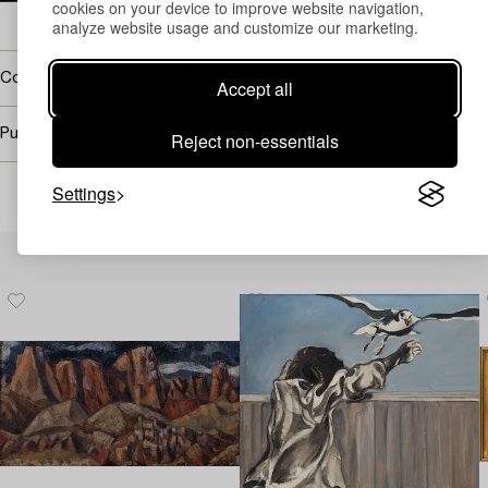
cookies on your device to improve website navigation,
→ Sell with Bukowskis
analyze website usage and customize our marketing.
Covered by droit de suite
Accept all
Purchasing info
Reject non-essentials
Settings
Others have also viewed