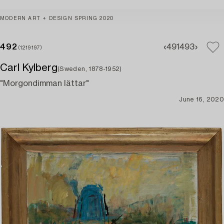
MODERN ART + DESIGN SPRING 2020
492
491
493
(1219197)
Carl Kylberg
(Sweden, 1878-1952)
"Morgondimman lättar"
June 16, 2020