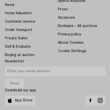
Spirits Auctions
News
Press
Home Valuation
Vacancies
Customer service
Bonhams - All auctions
Order transport
Privacy policy
Private Sales
About Cookies
Sell & Evaluate
Cookie Settings
Buying at auction
Newsletter
Download our app
App Store