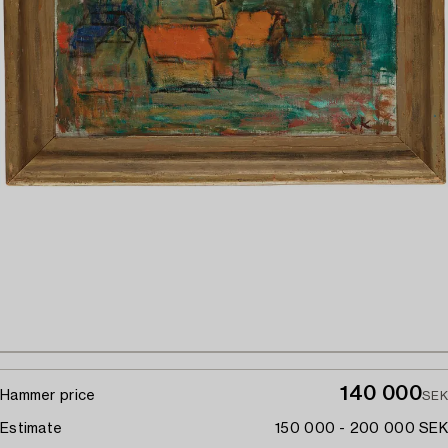
140 000
Hammer price
SEK
Estimate
150 000 - 200 000 SEK