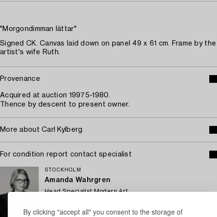
"Morgondimman lättar"
Signed CK. Canvas laid down on panel 49 x 61 cm. Frame by the
artist's wife Ruth.
Provenance
Acquired at auction 19975-1980.
Thence by descent to present owner.
More about Carl Kylberg
For condition report contact specialist
STOCKHOLM
Amanda Wahrgren
Head Specialist Modern Art
+46 (0)702 53 14 89
By clicking "accept all" you consent to the storage of
Email