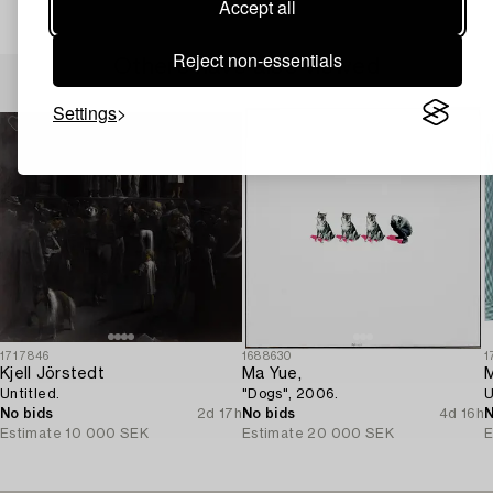
Accept all
Reject non-essentials
Others have also viewed
Settings
1717846
1688630
1
Kjell Jörstedt
Ma Yue,
M
Untitled.
"Dogs", 2006.
U
No bids
2d 17h
No bids
4d 16h
N
Estimate
10 000 SEK
Estimate
20 000 SEK
E