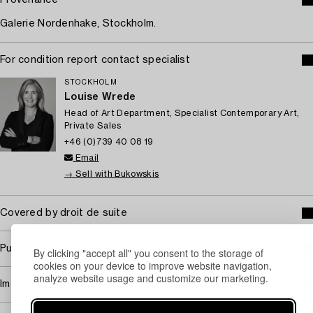
Galerie Nordenhake, Stockholm.
For condition report contact specialist
STOCKHOLM
Louise Wrede
Head of Art Department, Specialist Contemporary Art,
Private Sales
+46 (0)739 40 08 19
Email
→ Sell with Bukowskis
Covered by droit de suite
Purchasing info
By clicking "accept all" you consent to the storage of
cookies on your device to improve website navigation,
analyze website usage and customize our marketing.
Image rights