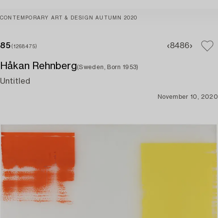
CONTEMPORARY ART & DESIGN AUTUMN 2020
85
84
86
(1268475)
Håkan Rehnberg
(Sweden, Born 1953)
Untitled
November 10, 2020