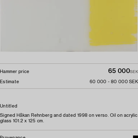
65 000
Hammer price
SEK
Estimate
60 000 - 80 000 SEK
Untitled
Signed Håkan Rehnberg and dated 1998 on verso. Oil on acrylic
glass 101.2 x 125 cm.
Provenance