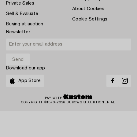
Private Sales
About Cookies
Sell & Evaluate
Cookie Settings
Buying at auction
Newsletter
Download our app
App Store
PAY WITH
COPYRIGHT ©1870-2026 BUKOWSKI AUKTIONER AB