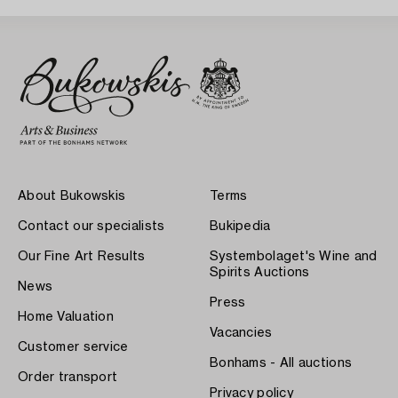
About Bukowskis
Terms
Contact our specialists
Bukipedia
Our Fine Art Results
Systembolaget's Wine and
Spirits Auctions
News
Press
Home Valuation
Vacancies
Customer service
Bonhams - All auctions
Order transport
Privacy policy