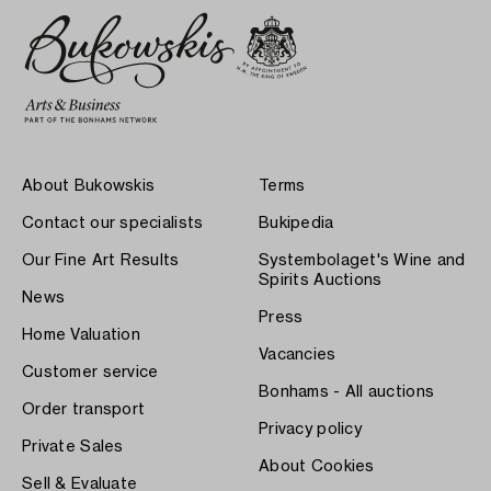
About Bukowskis
Terms
Contact our specialists
Bukipedia
Our Fine Art Results
Systembolaget's Wine and
Spirits Auctions
News
Press
Home Valuation
Vacancies
Customer service
Bonhams - All auctions
Order transport
Privacy policy
Private Sales
About Cookies
Sell & Evaluate