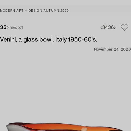
MODERN ART + DESIGN AUTUMN 2020
35
34
36
(1258007)
Venini, a glass bowl, Italy 1950-60's.
November 24, 2020