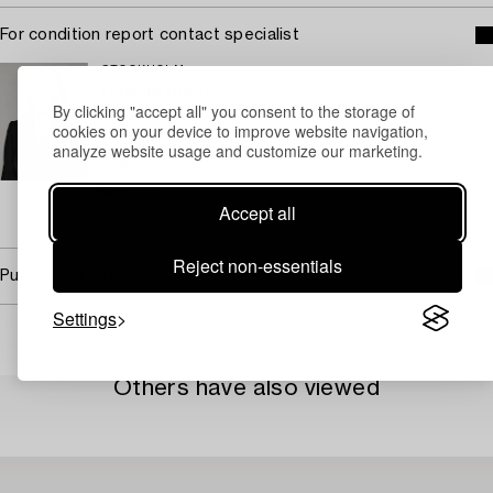
For condition report contact specialist
STOCKHOLM
Camilla Behrer
By clicking "accept all" you consent to the storage of
Head of Design/ Specialist Modern & Contemporary
cookies on your device to improve website navigation,
Decorative Art & Design
analyze website usage and customize our marketing.
+46 (0)708 92 19 77
Email
Accept all
→ Sell with Bukowskis
Reject non-essentials
Purchasing info
Settings
Others have also viewed