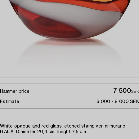
7 500
Hammer price
SEK
Estimate
6 000 - 8 000 SEK
White opaque and red glass, etched stamp venini murano
ITALIA. Diameter 20,4 cm, height 7,5 cm.