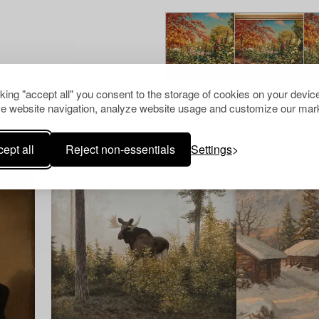
cking "accept all" you consent to the storage of cookies on your device
e website navigation, analyze website usage and customize our mark
Others have also viewed
ept all
Reject non-essentials
Settings