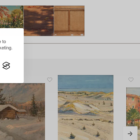
 to
eting.