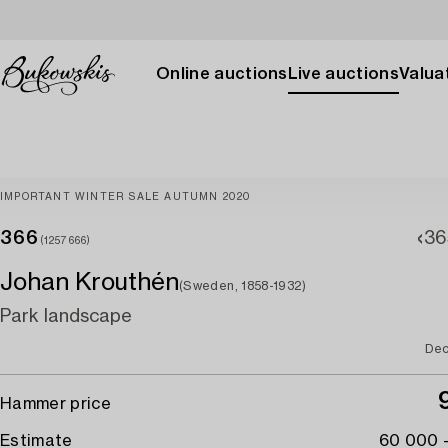
Online auctions
Live auctions
Valuat
IMPORTANT WINTER SALE AUTUMN 2020
366
36
(1257666)
Johan Krouthén
(Sweden, 1858-1932)
Park landscape
Dec
Hammer price
Estimate
60 000 