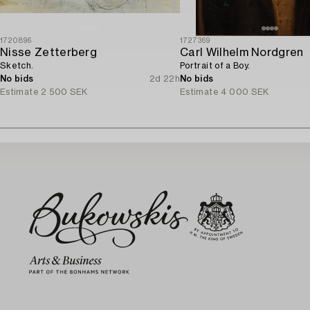
1720896
1727369
Nisse Zetterberg
Carl Wilhelm Nordgren
Sketch.
Portrait of a Boy.
No bids
2d 22h
No bids
Estimate
2 500 SEK
Estimate
4 000 SEK