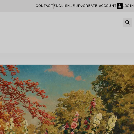
CONTACT
ENGLISH
EUR
CREATE ACCOUNT
LOGIN