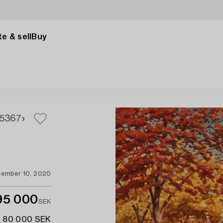
e & sell
Buy
5
367
ember 10, 2020
95 000
SEK
- 80 000 SEK