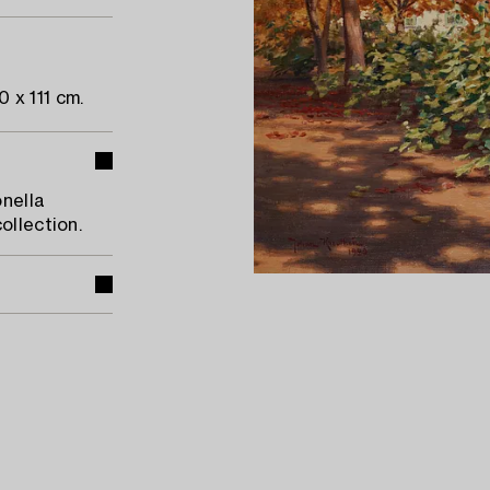
 x 111 cm.
onella
ollection.