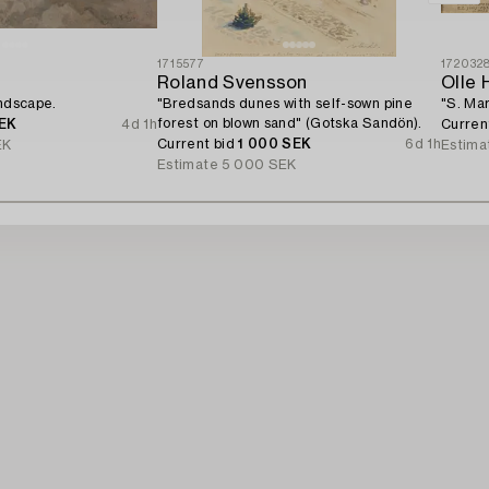
1715577
172032
Roland Svensson
Olle 
andscape.
"Bredsands dunes with self-sown pine
"S. Mar
forest on blown sand" (Gotska Sandön).
EK
4d 1h
Curren
Current bid
1 000 SEK
6d 1h
EK
Estima
Estimate
5 000 SEK