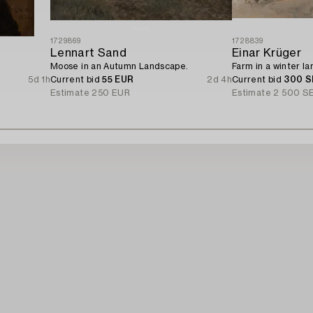
1729869
1728839
Lennart Sand
Einar Krüger
Moose in an Autumn Landscape.
Farm in a winter l
5d 1h
Current bid
55 EUR
2d 4h
Current bid
300 S
Estimate
250 EUR
Estimate
2 500 S