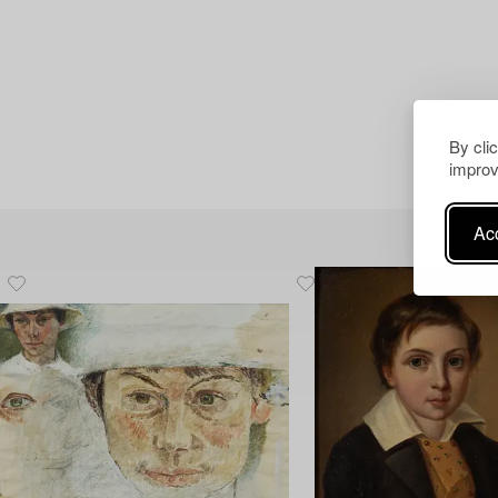
By cli
improv
Acc