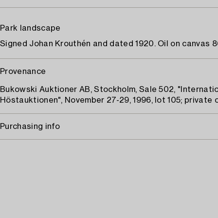
Park landscape
Signed Johan Krouthén and dated 1920. Oil on canvas 80
Provenance
Bukowski Auktioner AB, Stockholm, Sale 502, "Internati
Höstauktionen", November 27-29, 1996, lot 105; private c
Purchasing info