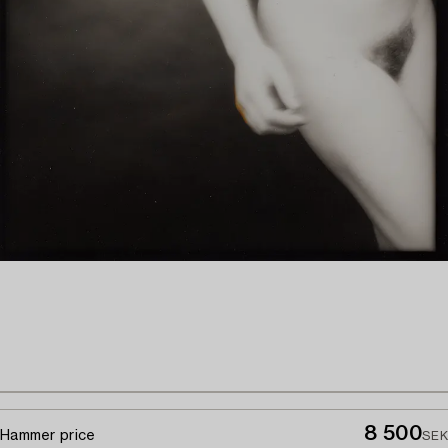
8 500
Hammer price
SEK