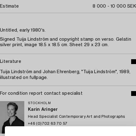
Estimate
8 000 - 10 000 SEK
Untitled, early 1980's.
Signed Tuija Lindström and copyright stamp on verso. Gelatin
silver print, image 18.5 x 18.5 cm. Sheet 29 x 23 cm.
Literature
Tuija Lindström and Johan Ehrenberg, "Tuija Lindström", 1989,
illustrated on fullpage.
For condition report contact specialist
STOCKHOLM
Karin Aringer
Head Specialist Contemporary Art and Photographs
+46 (0)702 63 70 57
Email