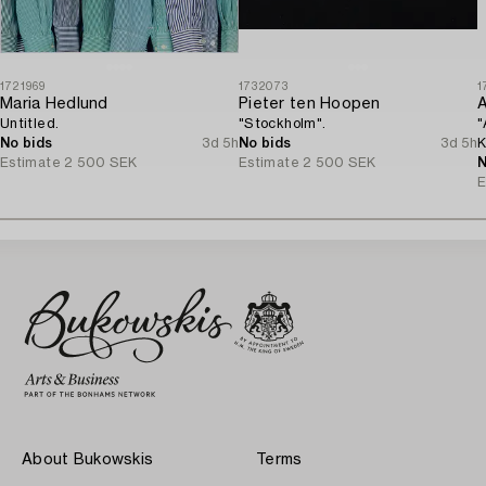
1721969
1732073
1
Maria Hedlund
Pieter ten Hoopen
A
Untitled.
"Stockholm".
"
No bids
3d 5h
No bids
3d 5h
K
Estimate
2 500 SEK
Estimate
2 500 SEK
N
E
About Bukowskis
Terms