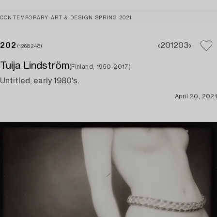
CONTEMPORARY ART & DESIGN SPRING 2021
202
201
203
(1268248)
Tuija Lindström
(Finland, 1950-2017)
Untitled, early 1980's.
April 20, 2021