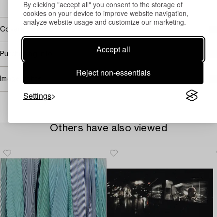
By clicking "accept all" you consent to the storage of
→ Sell with Bukowskis
cookies on your device to improve website navigation,
analyze website usage and customize our marketing.
Covered by droit de suite
Accept all
Purchasing info
Reject non-essentials
Image rights
Settings
Others have also viewed