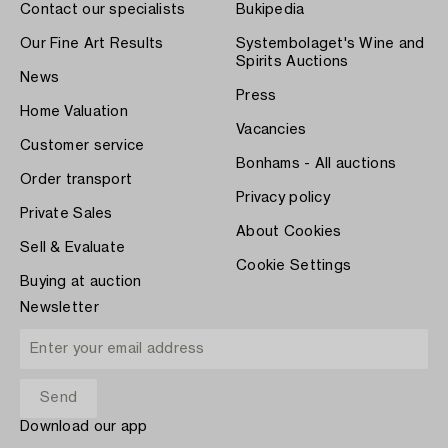
Contact our specialists
Bukipedia
Our Fine Art Results
Systembolaget's Wine and
Spirits Auctions
News
Press
Home Valuation
Vacancies
Customer service
Bonhams - All auctions
Order transport
Privacy policy
Private Sales
About Cookies
Sell & Evaluate
Cookie Settings
Buying at auction
Newsletter
Download our app