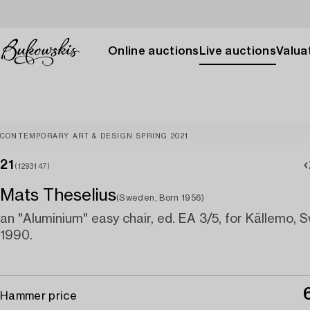
Online auctions
Live auctions
Valuat
CONTEMPORARY ART & DESIGN SPRING 2021
21
(1293147)
Mats Theselius
(Sweden, Born 1956)
an "Aluminium" easy chair, ed. EA 3/5, for Källemo,
1990.
Hammer price