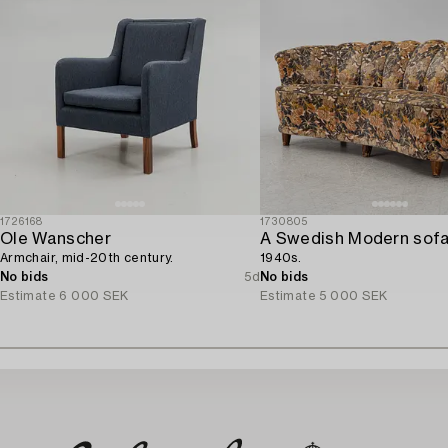
1726168
1730805
Ole Wanscher
A Swedish Modern sofa
Armchair, mid-20th century.
1940s.
No bids
5d
No bids
Estimate
6 000 SEK
Estimate
5 000 SEK