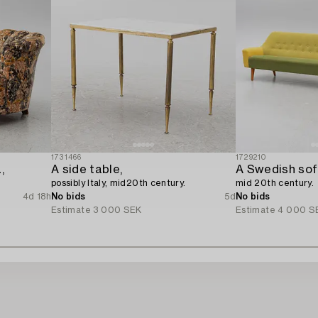
1731466
1729210
,
A side table,
A Swedish sofa
possibly Italy, mid20th century.
mid 20th century.
4d 18h
No bids
5d
No bids
Estimate
3 000 SEK
Estimate
4 000 S