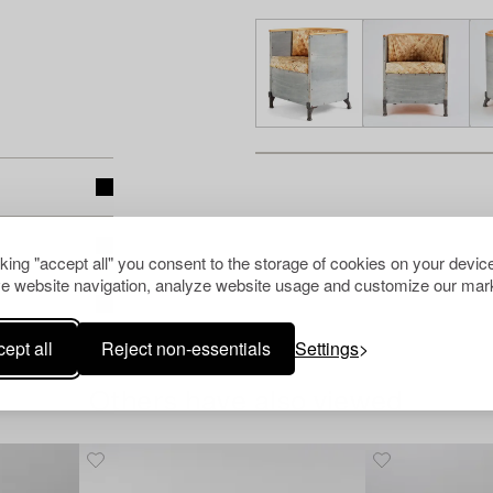
cking "accept all" you consent to the storage of cookies on your device
e website navigation, analyze website usage and customize our mark
ept all
Reject non-essentials
Settings
Others have also viewed