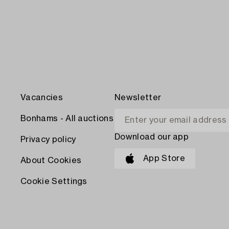
Vacancies
Newsletter
Bonhams - All auctions
Download our app
Privacy policy
App Store
About Cookies
Cookie Settings