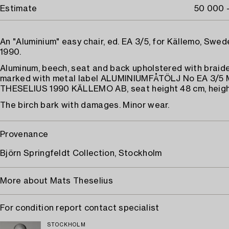
Estimate
50 000 
An "Aluminium" easy chair, ed. EA 3/5, for Källemo, Swe
1990.
Aluminum, beech, seat and back upholstered with braide
marked with metal label ALUMINIUMFÅTÖLJ No EA 3/5
THESELIUS 1990 KÄLLEMO AB, seat height 48 cm, heigh
The birch bark with damages. Minor wear.
Provenance
Björn Springfeldt Collection, Stockholm
More about Mats Theselius
For condition report contact specialist
STOCKHOLM