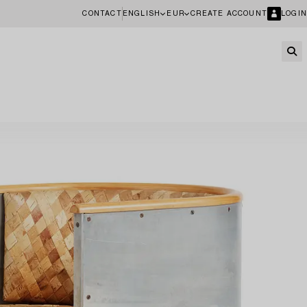
CONTACT
ENGLISH
EUR
CREATE ACCOUNT
LOGIN