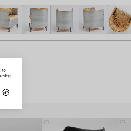
 to
eting.