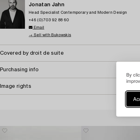
Jonatan Jahn
Head Specialist Contemporary and Modern Design
+46 (0)703 92 88 60
Email
→ Sell with Bukowskis
Covered by droit de suite
Purchasing info
By cli
improv
Image rights
Acc