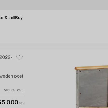
e & sell
Buy
20
22
 Sweden post
April 20, 2021
65 000
SEK