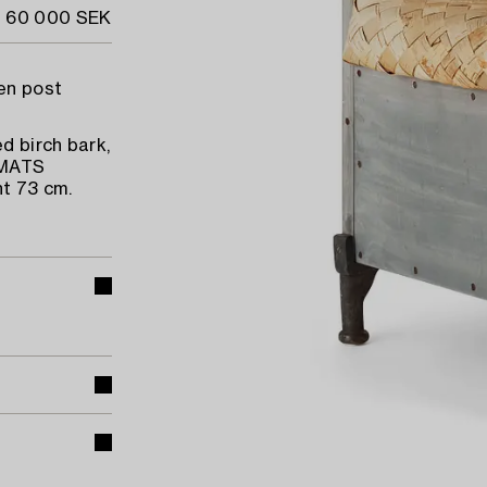
- 60 000 SEK
den post
d birch bark,
 MATS
t 73 cm.