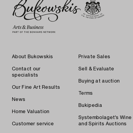
About Bukowskis
Private Sales
Contact our
Sell & Evaluate
specialists
Buying at auction
Our Fine Art Results
Terms
News
Bukipedia
Home Valuation
Systembolaget's Wine
Customer service
and Spirits Auctions