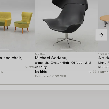
1728527
172855
 and chair,
Michael Sodeau,
A sid
armchair, 'Oyster High', Offecct, 21st
Ligne 
century.
1d 22h
No bid
No bids
1d 22h
EK
Estima
Estimate
6 000 SEK