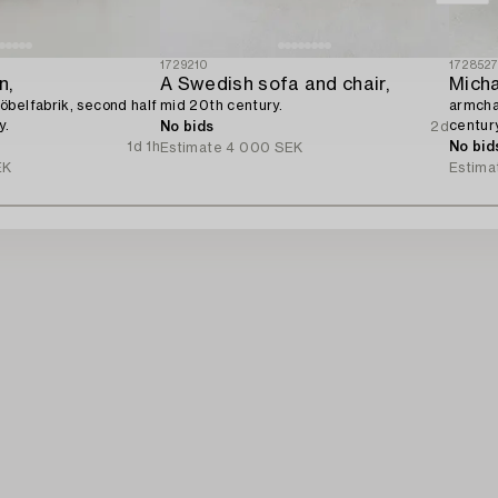
1729210
172852
n,
A Swedish sofa and chair,
Micha
belfabrik, second half
mid 20th century.
armchai
y.
century
No bids
2d
1d 1h
No bid
Estimate
4 000 SEK
EK
Estima