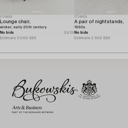
1726623
1729506
Lounge chair,
A pair of nightstands,
wicker, early 20th century.
1960s.
No bids
2d 2h
No bids
Estimate
3 000 SEK
Estimate
2 500 SEK