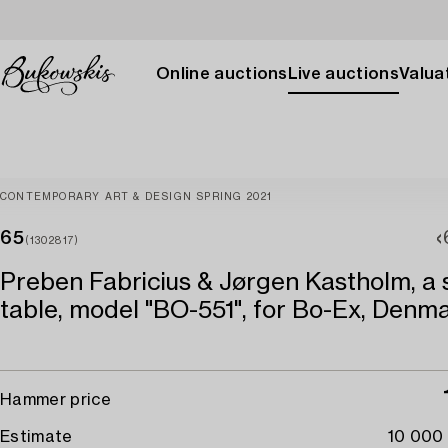
Online auctions
Live auctions
Valuat
CONTEMPORARY ART & DESIGN SPRING 2021
65
(1302817)
Preben Fabricius & Jørgen Kastholm, a 
table, model "BO-551", for Bo-Ex, Denma
Hammer price
Estimate
10 000 