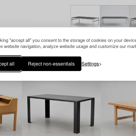
cking "accept all" you consent to the storage of cookies on your device
e website navigation, analyze website usage and customize our mark
Others have also viewed
ept all
Reject non-essentials
Settings