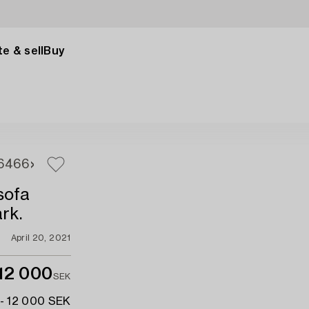
e & sell
Buy
64
66
sofa
rk.
April 20, 2021
12 000
SEK
- 12 000 SEK