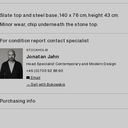
Slate top and steel base, 140 x 76 cm, height 43 cm.
Minor wear, chip underneath the stone top.
For condition report contact specialist
STOCKHOLM
Jonatan Jahn
Head Specialist Contemporary and Modern Design
+46 (0)703 92 88 60
Email
→ Sell with Bukowskis
Purchasing info