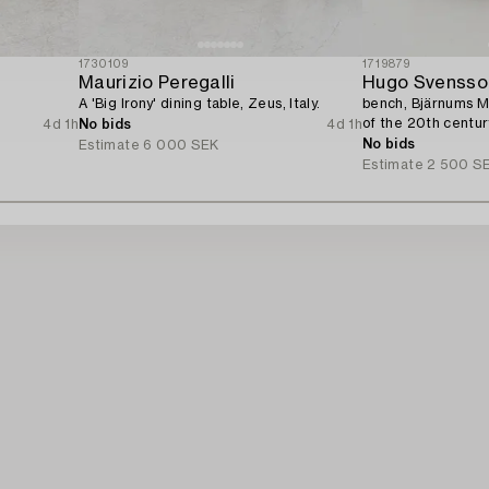
1730109
1719879
Maurizio Peregalli
Hugo Svensso
A 'Big Irony' dining table, Zeus, Italy.
bench, Bjärnums Mö
of the 20th centur
4d 1h
No bids
4d 1h
No bids
Estimate
6 000 SEK
Estimate
2 500 S