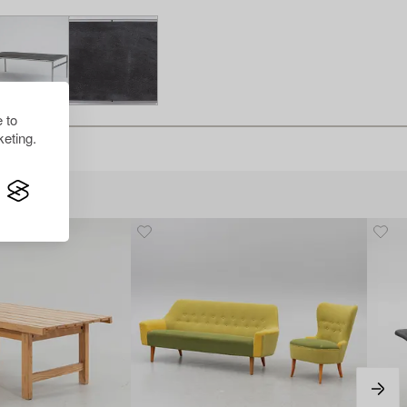
 to
eting.