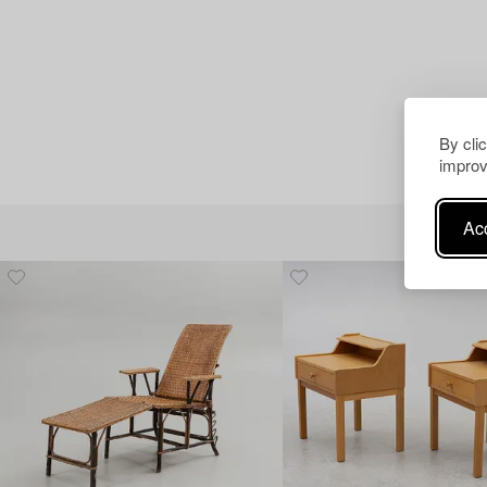
By cli
improv
Acc