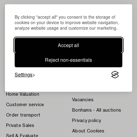
By clicking "accept all" you consent to the storage of
cookies on your device to improve website navigation,
analyze website usage and customize our marketing.
Accept all
About Bukowskis
Terms
Reject non-essentials
Contact our specialists
Bukipedia
Settings
Our Fine Art Results
Systembolaget's Wine and
Spirits Auctions
News
Press
Home Valuation
Vacancies
Customer service
Bonhams - All auctions
Order transport
Privacy policy
Private Sales
About Cookies
Sell & Evaluate