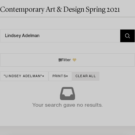
Contemporary Art & Design Spring 2021
Filter
"LINDSEY ADELMAN"
PRINTS
CLEAR ALL
Your search gave no results.