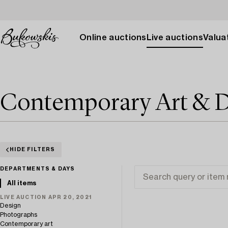
Online auctions
Live auctions
Valuat
Contemporary Art & D
HIDE FILTERS
DEPARTMENTS & DAYS
All items
LIVE AUCTION APR 20, 2021
Design
Photographs
Contemporary art