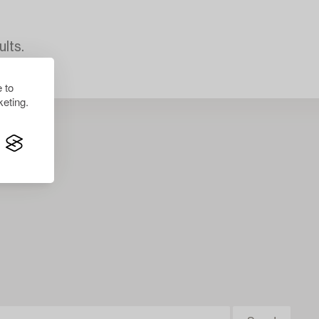
lts.
 to
eting.