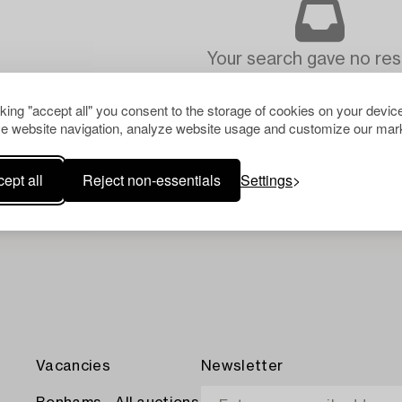
Your search gave no resu
cking "accept all" you consent to the storage of cookies on your device
e website navigation, analyze website usage and customize our mark
ept all
Reject non-essentials
Settings
Vacancies
Newsletter