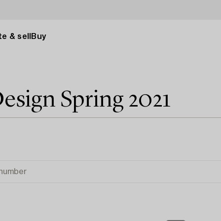
e & sell
Buy
esign Spring 2021