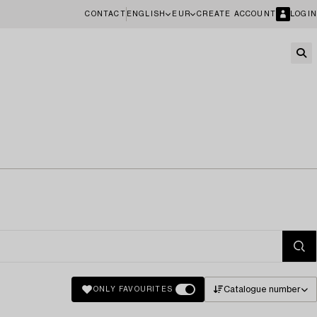
CONTACT
ENGLISH
EUR
CREATE ACCOUNT
LOGIN
Catalogue number
ONLY FAVOURITES