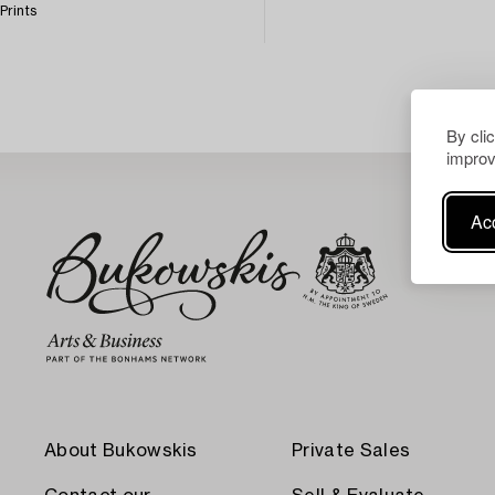
Prints
By cli
improv
Acc
About Bukowskis
Private Sales