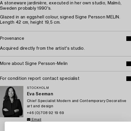
A stoneware jardinière, executed in her own studio, Malmö,
Sweden probably 1990's.
Glazed in an eggshell colour, signed Signe Persson MELIN.
Length 42 cm, height 19,5 cm.
Provenance
Acquired directly from the artist's studio.
More about Signe Persson-Melin
For condition report contact specialist
STOCKHOLM
Eva Seeman
Chief Specialist Modern and Contemporary Decorative
art and design
+46 (0)708 92 19 69
Email
→ Sell with Bukowskis