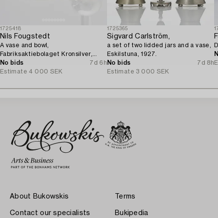
1725418
1725365
1
Nils Fougstedt
Sigvard Carlström,
F
A vase and bowl,
a set of two lidded jars and a vase,
D
Fabriksaktiebolaget Kronsilver,
Eskilstuna, 1927.
N
1930s.
No bids
7d 6h
No bids
7d 8h
E
Estimate
4 000 SEK
Estimate
3 000 SEK
About Bukowskis
Terms
Contact our specialists
Bukipedia