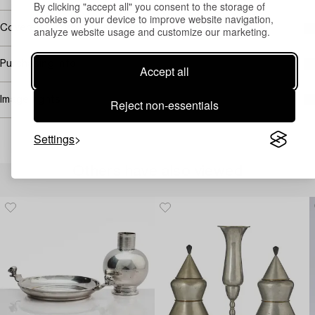
By clicking "accept all" you consent to the storage of
cookies on your device to improve website navigation,
Covered by droit de suite
analyze website usage and customize our marketing.
Purchasing info
Accept all
Image rights
Reject non-essentials
Settings
Others have also viewed