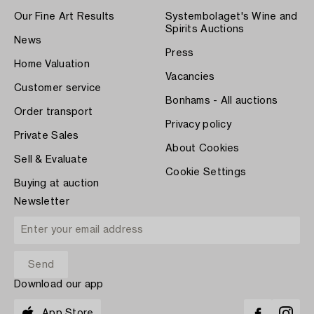
Our Fine Art Results
Systembolaget's Wine and
Spirits Auctions
News
Press
Home Valuation
Vacancies
Customer service
Bonhams - All auctions
Order transport
Privacy policy
Private Sales
About Cookies
Sell & Evaluate
Cookie Settings
Buying at auction
Newsletter
Download our app
App Store