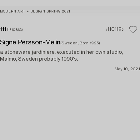
MODERN ART + DESIGN SPRING 2021
111
110
112
(1310863)
Signe Persson-Melin
(Sweden, Born 1925)
a stoneware jardinière, executed in her own studio,
Malmö, Sweden probably 1990's.
May 10, 2021