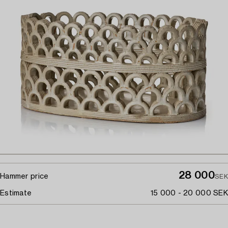
28 000
Hammer price
SEK
Estimate
15 000 - 20 000 SEK