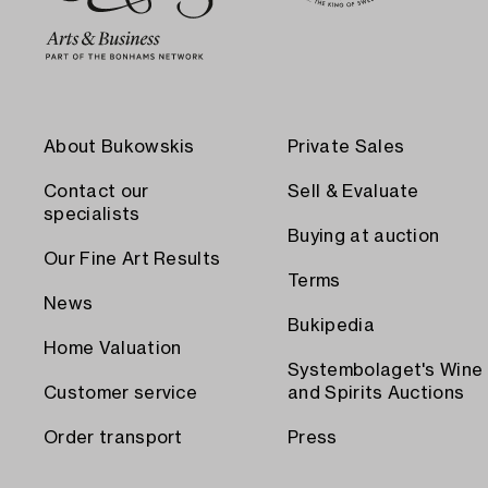
About Bukowskis
Private Sales
Contact our
Sell & Evaluate
specialists
Buying at auction
Our Fine Art Results
Terms
News
Bukipedia
Home Valuation
Systembolaget's Wine
Customer service
and Spirits Auctions
Order transport
Press