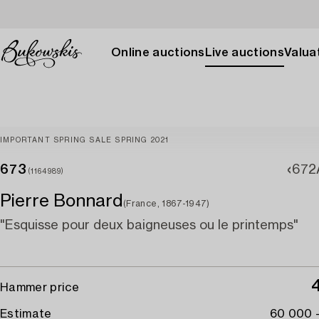
Online auctions
Live auctions
Valuat
IMPORTANT SPRING SALE SPRING 2021
673
672
(1164989)
Pierre Bonnard
(France, 1867-1947)
"Esquisse pour deux baigneuses ou le printemps"
Hammer price
Estimate
60 000 