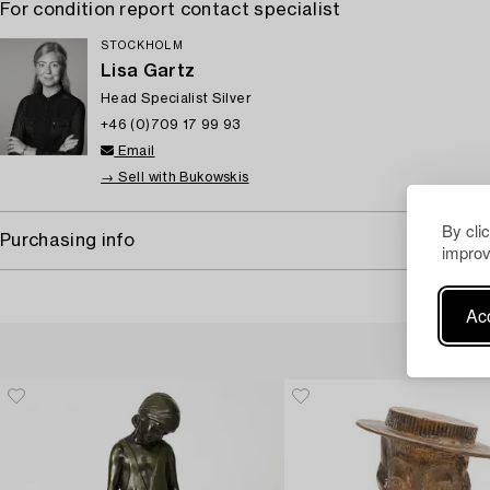
For condition report contact specialist
STOCKHOLM
Lisa Gartz
Head Specialist Silver
+46 (0)709 17 99 93
Email
→ Sell with Bukowskis
By cli
Purchasing info
improv
Acc