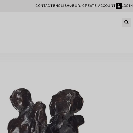
CONTACT
ENGLISH
EUR
CREATE ACCOUNT
LOGIN