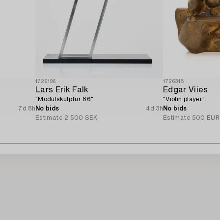
1729196
1726318
Lars Erik Falk
Edgar Viies
"Modulskulptur 66".
"Violin player".
7d 8h
No bids
4d 3h
No bids
Estimate
2 500 SEK
Estimate
500 EUR