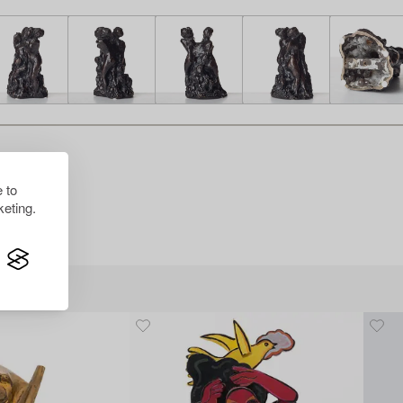
 to
eting.