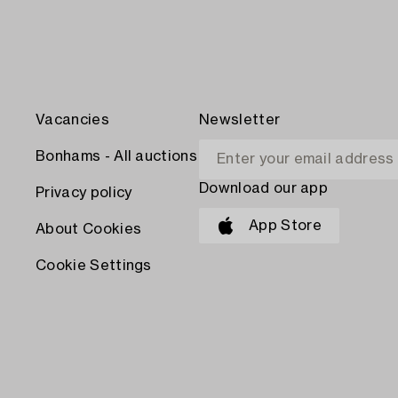
Vacancies
Newsletter
Bonhams - All auctions
Download our app
Privacy policy
App Store
About Cookies
Cookie Settings