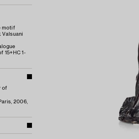
 motif
k Valsuani
talogue
of 15+HC 1-
y of
Paris, 2006,