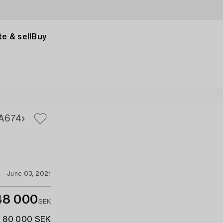
e & sell
Buy
A
674
June 03, 2021
48 000
SEK
- 80 000 SEK