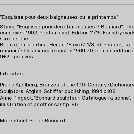
"Esquisse pour deux baigneuses ou le printemps"
Stamp "Esquisse pour deux baigneuses P. Bonnard". The
conceived 1902. Postum cast. Edition 11/15. Foundry mar
Cire perdue.
Bronze, dark patina. Height 18 cm (7 1/8 in). Pingeot, ca
raisonné: This example cast in 1969-70 from an edition 
9+2 epreuves.
Literature
Pierre Kjellberg, Bronzes of the 19th Century : Dictionar
Sculptors, Atglen, Schiffer publishing, 1994 p.108
Anne Pingeot, 'Bonnard sculpteur: Catalogue raisonné', 
illustration of another cast p. 86
More about Pierre Bonnard