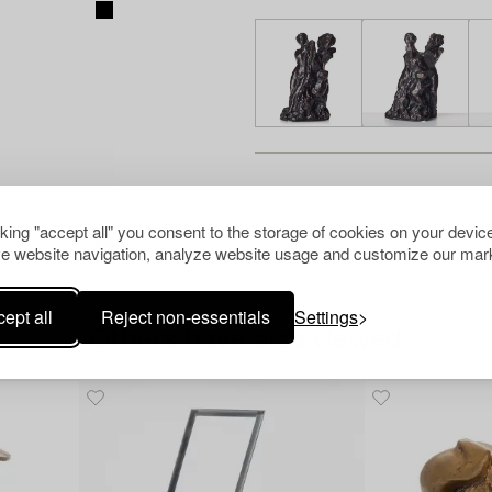
cking "accept all" you consent to the storage of cookies on your device
e website navigation, analyze website usage and customize our mark
ept all
Reject non-essentials
Settings
Others have also viewed