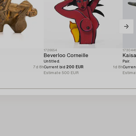
1726654
173044
Beverloo Corneille
Kais
Untitled.
Pair.
7d 8h
Current bid
200 EUR
1d 8h
Curren
Estimate
500 EUR
Estima