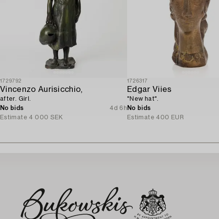
1729792
1726317
Vincenzo Aurisicchio,
Edgar Viies
after. Girl.
"New hat".
No bids
4d 6h
No bids
Estimate
4 000 SEK
Estimate
400 EUR