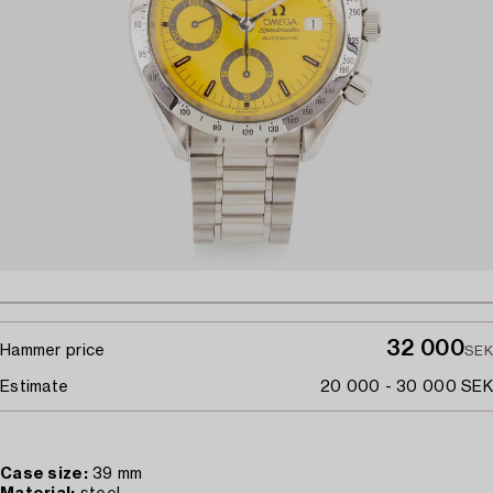
32 000
Hammer price
SEK
Estimate
20 000 - 30 000 SEK
Case size:
39 mm