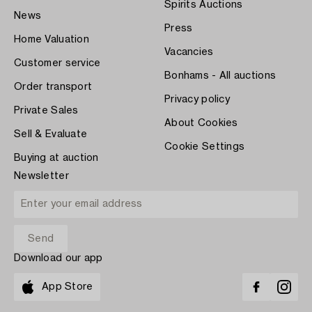
Spirits Auctions
News
Press
Home Valuation
Vacancies
Customer service
Bonhams - All auctions
Order transport
Privacy policy
Private Sales
About Cookies
Sell & Evaluate
Cookie Settings
Buying at auction
Newsletter
Download our app
App Store