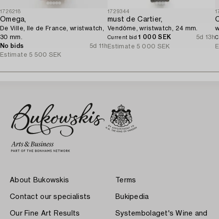
1726218
1729344
1
Omega,
must de Cartier,
C
De Ville, Ile de France, wristwatch,
Vendôme, wristwatch, 24 mm.
w
30 mm.
1 000 SEK
5d 13h
Current bid
C
No bids
5d 11h
Estimate
5 000 SEK
E
Estimate
5 500 SEK
About Bukowskis
Terms
Contact our specialists
Bukipedia
Our Fine Art Results
Systembolaget's Wine and