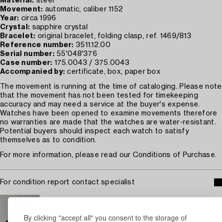
Material:
steel
Movement:
automatic, caliber 1152
Year:
circa 1996
Crystal:
sapphire crystal
Bracelet:
original bracelet, folding clasp, ref. 1469/813
Reference number:
3511.12.00
Serial number:
55'048'376
Case number:
175.0043 / 375.0043
Accompanied by:
certificate, box, paper box
The movement is running at the time of cataloging. Please note
that the movement has not been tested for timekeeping
accuracy and may need a service at the buyer's expense.
Watches have been opened to examine movements therefore
no warranties are made that the watches are water-resistant.
Potential buyers should inspect each watch to satisfy
themselves as to condition.
For more information, please read our Conditions of Purchase.
For condition report contact specialist
Carl Palmegren
Head Specialist Watches
By clicking "accept all" you consent to the storage of