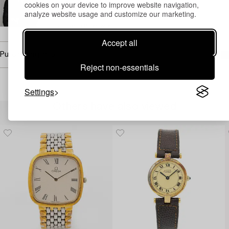
cookies on your device to improve website navigation,
+46 (0)739 40 08 23
analyze website usage and customize our marketing.
Email
→ Sell with Bukowskis
Accept all
Purchasing info
Reject non-essentials
Settings
Others have also viewed