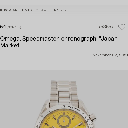
IMPORTANT TIMEPIECES AUTUMN 2021
54
53
55
(1332765)
Omega, Speedmaster, chronograph, "Japan
Market"
November 02, 2021